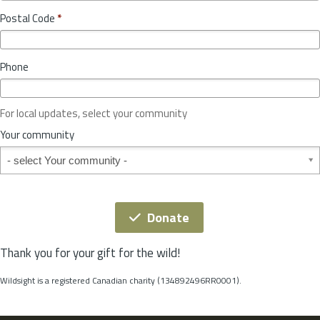
o
y
Postal Code
*
v
*
i
n
Phone
c
e
o
For local updates, select your community
r
S
Your community
t
Your community
a
t
e
*
Donate
Thank you for your gift for the wild!
Wildsight is a registered Canadian charity (134892496RR0001).