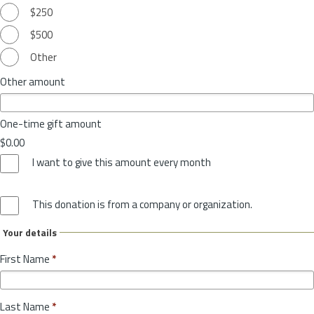
$250
$500
Other
Other amount
One-time gift amount
$0.00
I want to give this amount every month
This donation is from a company or organization.
Your details
First Name
*
Last Name
*