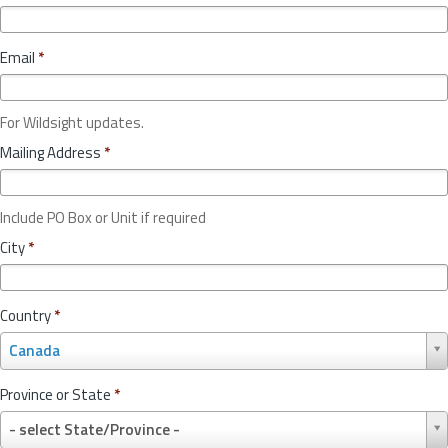
Email
*
For Wildsight updates.
Mailing Address
*
Include PO Box or Unit if required
City
*
Country
*
C
Canada
o
u
Province or State
*
n
P
t
- select State/Province -
r
r