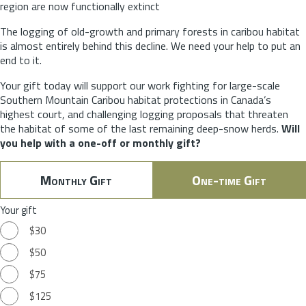
region are now functionally extinct
The logging of old-growth and primary forests in caribou habitat
is almost entirely behind this decline. We need your help to put an
end to it.
Your gift today will support our work fighting for large-scale
Southern Mountain Caribou habitat protections in Canada’s
highest court, and challenging logging proposals that threaten
the habitat of some of the last remaining deep-snow herds.
Will
you help with a one-off or monthly gift?
Monthly Gift
One-time Gift
Your gift
$30
$50
$75
$125