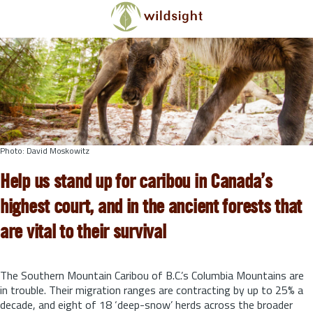
Skip to main content
Photo: David Moskowitz
Help us stand up for caribou in Canada’s
highest court, and in the ancient forests that
are vital to their survival
The Southern Mountain Caribou of B.C.’s Columbia Mountains are
in trouble. Their migration ranges are contracting by up to 25% a
decade, and eight of 18 ‘deep-snow’ herds across the broader