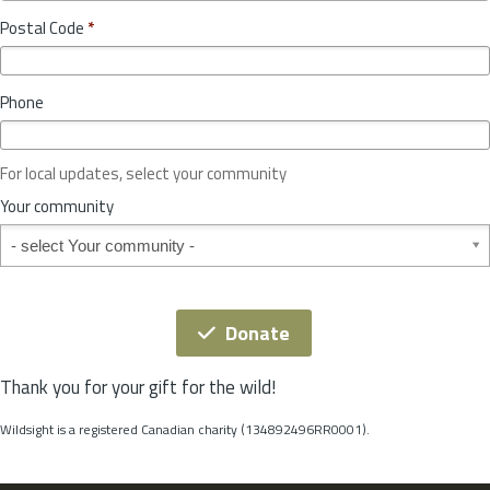
o
y
Postal Code
*
v
*
i
n
Phone
c
e
o
For local updates, select your community
r
S
Your community
t
Your community
a
t
e
*
Donate
Thank you for your gift for the wild!
Wildsight is a registered Canadian charity (134892496RR0001).