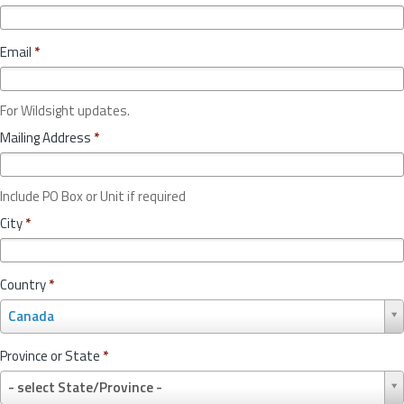
Email
*
For Wildsight updates.
Mailing Address
*
Include PO Box or Unit if required
City
*
Country
*
C
Canada
o
u
Province or State
*
n
P
t
- select State/Province -
r
r