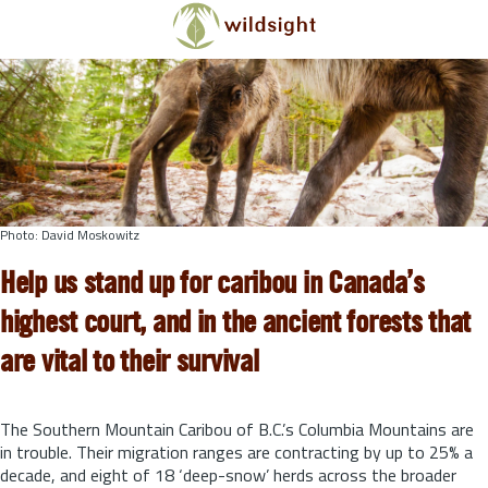
Skip to main content
Photo: David Moskowitz
Help us stand up for caribou in Canada’s
highest court, and in the ancient forests that
are vital to their survival
The Southern Mountain Caribou of B.C.’s Columbia Mountains are
in trouble. Their migration ranges are contracting by up to 25% a
decade, and eight of 18 ‘deep-snow’ herds across the broader