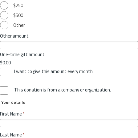
$250
$500
Other
Other amount
One-time gift amount
$0.00
I want to give this amount every month
This donation is from a company or organization.
Your details
First Name
*
Last Name
*