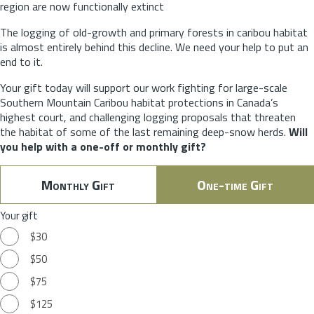
region are now functionally extinct
The logging of old-growth and primary forests in caribou habitat
is almost entirely behind this decline. We need your help to put an
end to it.
Your gift today will support our work fighting for large-scale
Southern Mountain Caribou habitat protections in Canada’s
highest court, and challenging logging proposals that threaten
the habitat of some of the last remaining deep-snow herds.
Will
you help with a one-off or monthly gift?
Monthly Gift
One-time Gift
Your gift
$30
$50
$75
$125