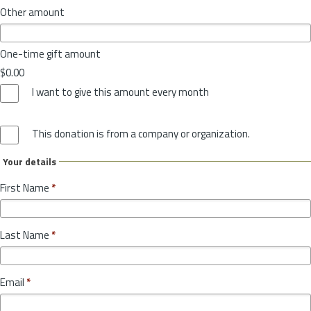
Other amount
One-time gift amount
$0.00
I want to give this amount every month
This donation is from a company or organization.
Your details
First Name
*
Last Name
*
Email
*