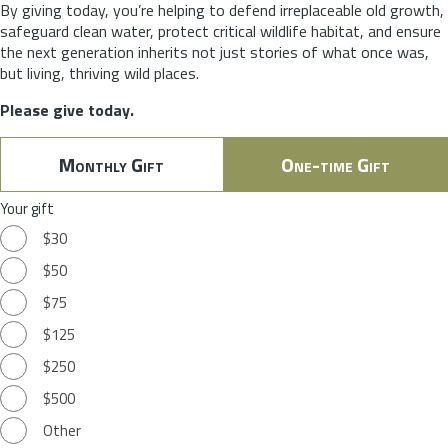
By giving today, you’re helping to defend irreplaceable old growth,
safeguard clean water, protect critical wildlife habitat, and ensure
the next generation inherits not just stories of what once was,
but living, thriving wild places.
Please give today.
Monthly Gift
One-time Gift
Your gift
$30
$50
$75
$125
$250
$500
Other