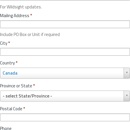
For Wildsight updates.
Mailing Address
*
Include PO Box or Unit if required
City
*
Country
*
C
Canada
o
u
Province or State
*
n
P
t
- select State/Province -
r
r
o
y
Postal Code
*
v
*
i
n
Phone