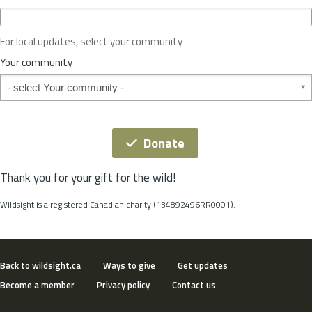
c
e
o
For local updates, select your community
r
S
Your community
t
Your community
a
t
e
*
Donate
Thank you for your gift for the wild!
Wildsight is a registered Canadian charity (134892496RR0001).
Back to wildsight.ca
Ways to give
Get updates
Become a member
Privacy policy
Contact us