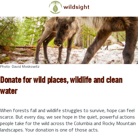
Skip to main content
Photo: David Moskowitz
Donate for wild places, wildlife and clean
water
When forests fall and wildlife struggles to survive, hope can feel
scarce. But every day, we see hope in the quiet, powerful actions
people take for the wild across the Columbia and Rocky Mountain
landscapes. Your donation is one of those acts.