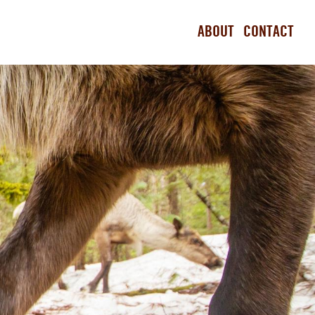
ABOUT
CONTACT