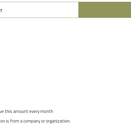
t
give this amount every month
on is from a company or organization.