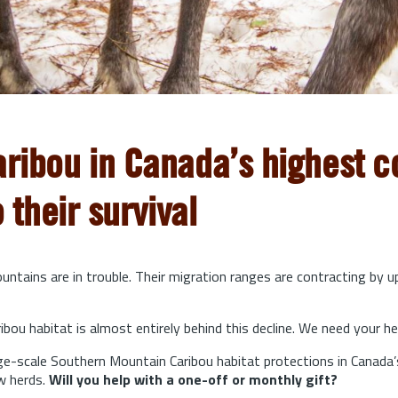
aribou in Canada’s highest co
o their survival
ntains are in trouble. Their migration ranges are contracting by 
bou habitat is almost entirely behind this decline. We need your he
arge-scale Southern Mountain Caribou habitat protections in Canada’
w herds.
Will you help with a one-off or monthly gift?