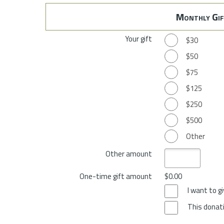
Monthly Gif
Your gift
$30
$50
$75
$125
$250
$500
Other
Other amount
One-time gift amount
$0.00
I want to 
This donati