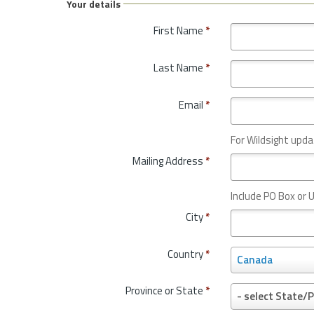
Your details
First Name
*
Last Name
*
Email
*
For Wildsight upda
Mailing Address
*
Include PO Box or U
City
*
Country
*
C
Canada
o
u
Province or State
*
P
- select State/P
n
r
t