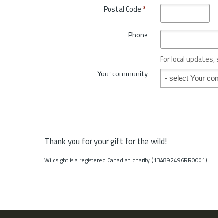
o
Postal Code
*
r
v
y
i
*
Phone
n
c
e
For local updates,
o
Your community
Your community
r
S
t
a
t
e
*
Thank you for your gift for the wild!
Wildsight is a registered Canadian charity (134892496RR0001).