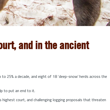
urt, and in the ancient
up to 25% a decade, and eight of 18 ‘deep-snow’ herds across the
lp to put an end to it.
s highest court, and challenging logging proposals that threaten