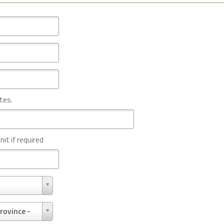
tes.
nit if required
rovince -