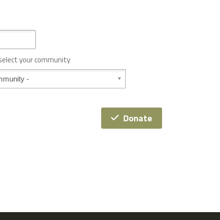
 select your community
Donate