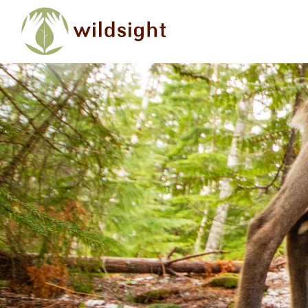
Skip to main content