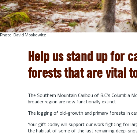
Photo: David Moskowitz
Help us stand up for c
forests that are vital t
The Southern Mountain Caribou of B.C.’s Columbia Mou
broader region are now functionally extinct
The logging of old-growth and primary forests in cari
Your gift today will support our work fighting for l
the habitat of some of the last remaining deep-sno