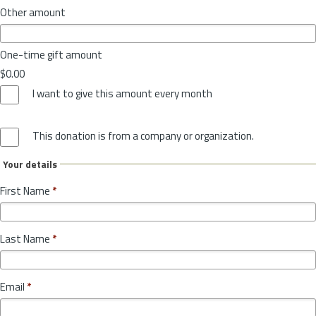
Other amount
One-time gift amount
$0.00
I want to give this amount every month
This donation is from a company or organization.
Your details
First Name
*
Last Name
*
Email
*