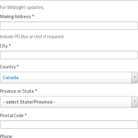
For Wildsight updates.
Mailing Address
*
Include PO Box or Unit if required
City
*
Country
*
C
Canada
o
u
Province or State
*
n
P
t
- select State/Province -
r
r
o
y
Postal Code
*
v
*
i
n
Phone