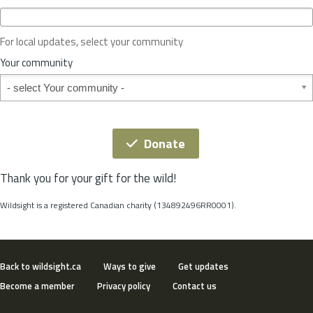
c
e
o
For local updates, select your community
r
S
Your community
t
Your community
a
t
e
*
Donate
Thank you for your gift for the wild!
Wildsight is a registered Canadian charity (134892496RR0001).
Back to wildsight.ca
Ways to give
Get updates
Become a member
Privacy policy
Contact us