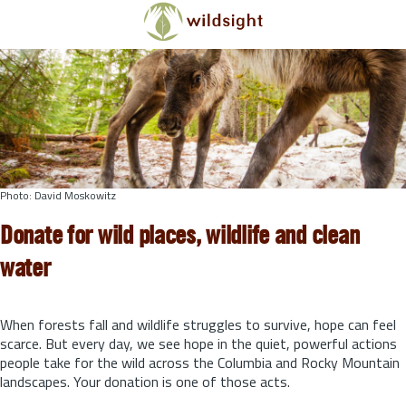
Skip to main content
Photo: David Moskowitz
Donate for wild places, wildlife and clean
water
When forests fall and wildlife struggles to survive, hope can feel
scarce. But every day, we see hope in the quiet, powerful actions
people take for the wild across the Columbia and Rocky Mountain
landscapes. Your donation is one of those acts.