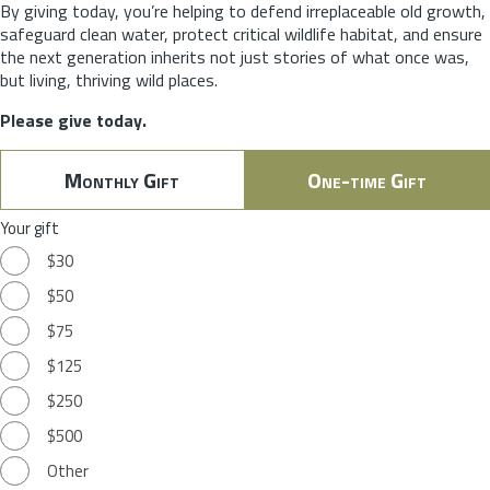
By giving today, you’re helping to defend irreplaceable old growth,
safeguard clean water, protect critical wildlife habitat, and ensure
the next generation inherits not just stories of what once was,
but living, thriving wild places.
Please give today.
Monthly Gift
One-time Gift
Your gift
$30
$50
$75
$125
$250
$500
Other