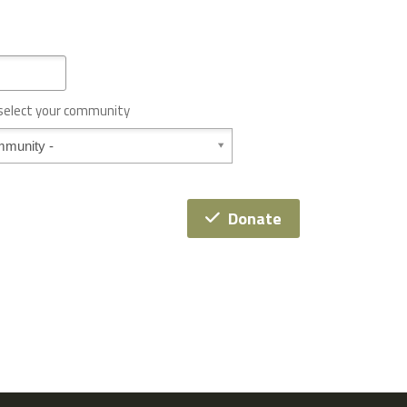
 select your community
Donate