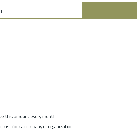
t
give this amount every month
on is from a company or organization.