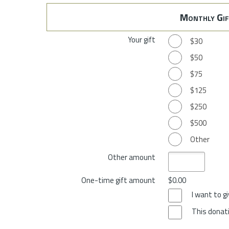
Monthly Gif
Your gift
$30
$50
$75
$125
$250
$500
Other
Other amount
One-time gift amount
$0.00
I want to 
This donati