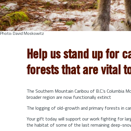
Photo: David Moskowitz
Help us stand up for c
forests that are vital t
The Southern Mountain Caribou of B.C.’s Columbia Mou
broader region are now functionally extinct
The logging of old-growth and primary forests in cari
Your gift today will support our work fighting for l
the habitat of some of the last remaining deep-sno