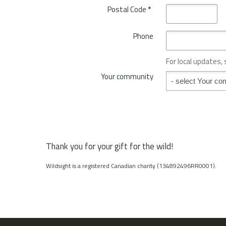
o
Postal Code
*
r
v
y
i
*
Phone
n
c
e
For local updates,
o
Your community
Your community
r
S
t
a
t
e
*
Thank you for your gift for the wild!
Wildsight is a registered Canadian charity (134892496RR0001).