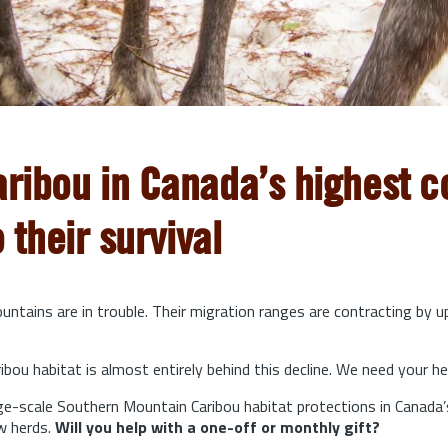
aribou in Canada’s highest co
o their survival
ntains are in trouble. Their migration ranges are contracting by 
bou habitat is almost entirely behind this decline. We need your he
arge-scale Southern Mountain Caribou habitat protections in Canada’
w herds.
Will you help with a one-off or monthly gift?