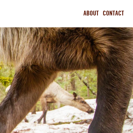
ABOUT
CONTACT