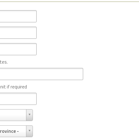
tes.
nit if required
rovince -