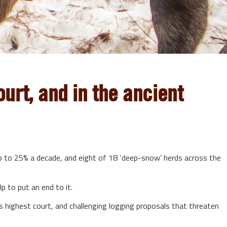
urt, and in the ancient
up to 25% a decade, and eight of 18 ‘deep-snow’ herds across the
lp to put an end to it.
s highest court, and challenging logging proposals that threaten