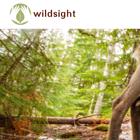
Skip to main content