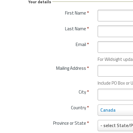
Your details
First Name
*
Last Name
*
Email
*
For Wildsight upda
Mailing Address
*
Include PO Box or U
City
*
Country
*
C
Canada
o
u
Province or State
*
P
- select State/P
n
r
t