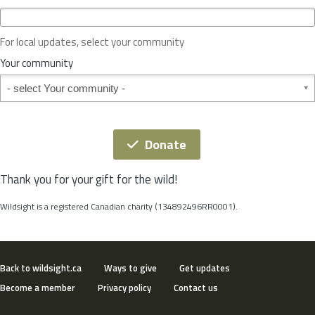
c
e
o
For local updates, select your community
r
S
Your community
t
Your community
a
t
e
*
Donate
Thank you for your gift for the wild!
Wildsight is a registered Canadian charity (134892496RR0001).
Back to wildsight.ca
Ways to give
Get updates
Become a member
Privacy policy
Contact us