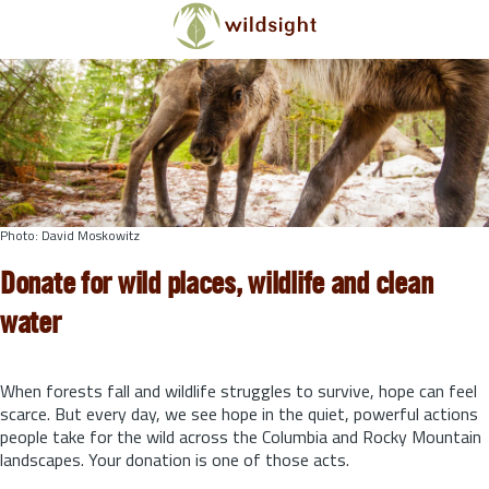
Skip to main content
Photo: David Moskowitz
Donate for wild places, wildlife and clean
water
When forests fall and wildlife struggles to survive, hope can feel
scarce. But every day, we see hope in the quiet, powerful actions
people take for the wild across the Columbia and Rocky Mountain
landscapes. Your donation is one of those acts.