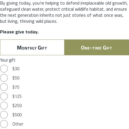
By giving today, you’re helping to defend irreplaceable old growth,
safeguard clean water, protect critical wildlife habitat, and ensure
the next generation inherits not just stories of what once was,
but living, thriving wild places.
Please give today.
Monthly Gift
One-time Gift
Your gift
$30
$50
$75
$125
$250
$500
Other