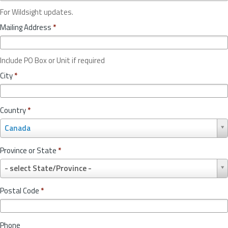
For Wildsight updates.
Mailing Address
*
Include PO Box or Unit if required
City
*
Country
*
C
Canada
o
u
Province or State
*
n
P
t
- select State/Province -
r
r
o
y
Postal Code
*
v
*
i
n
Phone