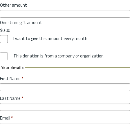
Other amount
One-time gift amount
$0.00
I want to give this amount every month
This donation is from a company or organization.
Your details
First Name
*
Last Name
*
Email
*