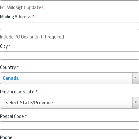
For Wildsight updates.
Mailing Address
*
Include PO Box or Unit if required
City
*
Country
*
C
Canada
o
u
Province or State
*
n
P
t
- select State/Province -
r
r
o
y
Postal Code
*
v
*
i
n
Phone