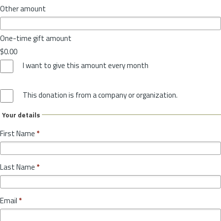
Other amount
One-time gift amount
$0.00
I want to give this amount every month
This donation is from a company or organization.
Your details
First Name
*
Last Name
*
Email
*