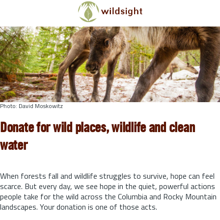
Skip to main content
Photo: David Moskowitz
Donate for wild places, wildlife and clean
water
When forests fall and wildlife struggles to survive, hope can feel
scarce. But every day, we see hope in the quiet, powerful actions
people take for the wild across the Columbia and Rocky Mountain
landscapes. Your donation is one of those acts.