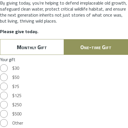
By giving today, you’re helping to defend irreplaceable old growth,
safeguard clean water, protect critical wildlife habitat, and ensure
the next generation inherits not just stories of what once was,
but living, thriving wild places.
Please give today.
Monthly Gift
One-time Gift
Your gift
$30
$50
$75
$125
$250
$500
Other