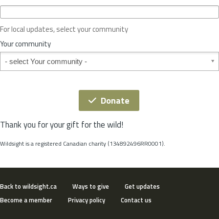
c
e
o
For local updates, select your community
r
S
Your community
t
Your community
a
t
e
*
Donate
Thank you for your gift for the wild!
Wildsight is a registered Canadian charity (134892496RR0001).
Back to wildsight.ca
Ways to give
Get updates
Become a member
Privacy policy
Contact us