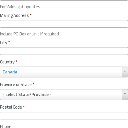
For Wildsight updates.
Mailing Address
*
Include PO Box or Unit if required
City
*
Country
*
C
Canada
o
u
Province or State
*
n
P
t
- select State/Province -
r
r
o
y
Postal Code
*
v
*
i
n
Phone