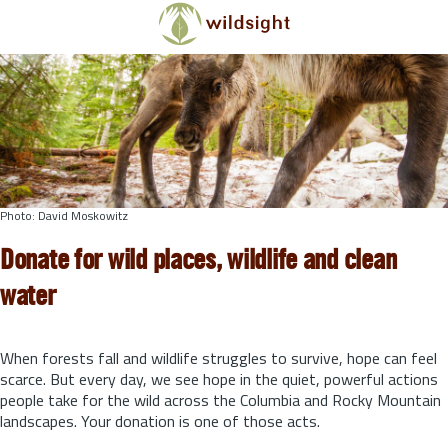
Skip to main content
Photo: David Moskowitz
Donate for wild places, wildlife and clean
water
When forests fall and wildlife struggles to survive, hope can feel
scarce. But every day, we see hope in the quiet, powerful actions
people take for the wild across the Columbia and Rocky Mountain
landscapes. Your donation is one of those acts.