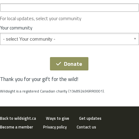
c
e
o
For local updates, select your community
r
S
Your community
t
Your community
a
t
e
*
Donate
Thank you for your gift for the wild!
Wildsight is a registered Canadian charity (134892496RR0001).
Back to wildsight.ca
Ways to give
Get updates
Become a member
Privacy policy
Contact us