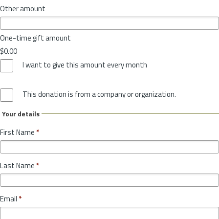
Other amount
One-time gift amount
$0.00
I want to give this amount every month
This donation is from a company or organization.
Your details
First Name
*
Last Name
*
Email
*