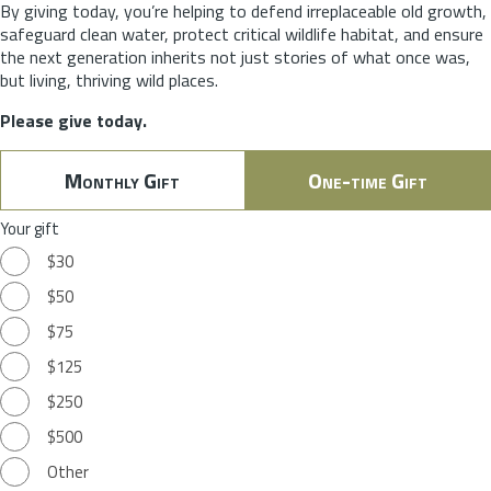
By giving today, you’re helping to defend irreplaceable old growth,
safeguard clean water, protect critical wildlife habitat, and ensure
the next generation inherits not just stories of what once was,
but living, thriving wild places.
Please give today.
Monthly Gift
One-time Gift
Your gift
$30
$50
$75
$125
$250
$500
Other