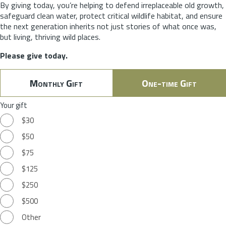
By giving today, you’re helping to defend irreplaceable old growth,
safeguard clean water, protect critical wildlife habitat, and ensure
the next generation inherits not just stories of what once was,
but living, thriving wild places.
Please give today.
Monthly Gift
One-time Gift
Your gift
$30
$50
$75
$125
$250
$500
Other