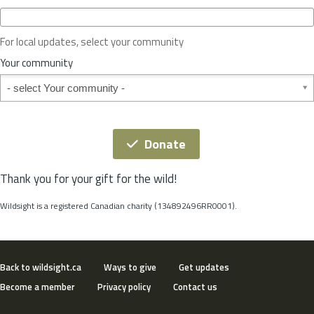
c
e
o
For local updates, select your community
r
S
Your community
t
Your community
a
t
e
*
Donate
Thank you for your gift for the wild!
Wildsight is a registered Canadian charity (134892496RR0001).
Back to wildsight.ca
Ways to give
Get updates
Become a member
Privacy policy
Contact us