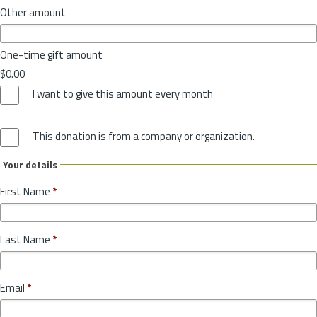
Other amount
One-time gift amount
$0.00
I want to give this amount every month
This donation is from a company or organization.
Your details
First Name
*
Last Name
*
Email
*