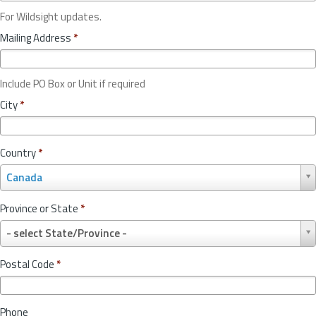
For Wildsight updates.
Mailing Address
*
Include PO Box or Unit if required
City
*
Country
*
C
Canada
o
u
Province or State
*
n
P
t
- select State/Province -
r
r
o
y
Postal Code
*
v
*
i
n
Phone