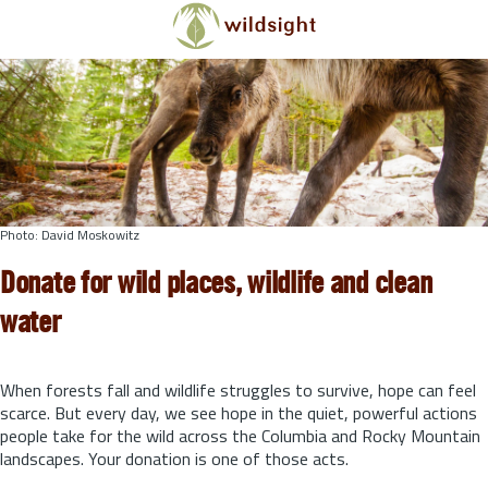
Skip to main content
Photo: David Moskowitz
Donate for wild places, wildlife and clean
water
When forests fall and wildlife struggles to survive, hope can feel
scarce. But every day, we see hope in the quiet, powerful actions
people take for the wild across the Columbia and Rocky Mountain
landscapes. Your donation is one of those acts.