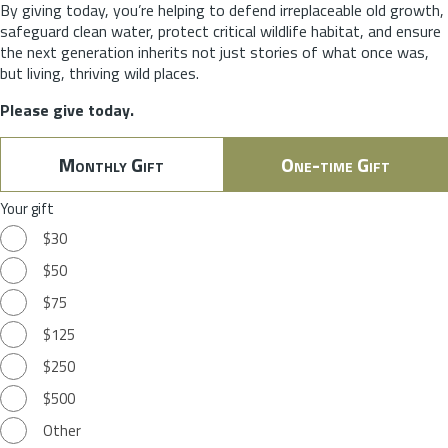
By giving today, you’re helping to defend irreplaceable old growth,
safeguard clean water, protect critical wildlife habitat, and ensure
the next generation inherits not just stories of what once was,
but living, thriving wild places.
Please give today.
Monthly Gift
One-time Gift
Your gift
$30
$50
$75
$125
$250
$500
Other