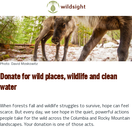
Skip to main content
Photo: David Moskowitz
Donate for wild places, wildlife and clean
water
When forests fall and wildlife struggles to survive, hope can feel
scarce. But every day, we see hope in the quiet, powerful actions
people take for the wild across the Columbia and Rocky Mountain
landscapes. Your donation is one of those acts.