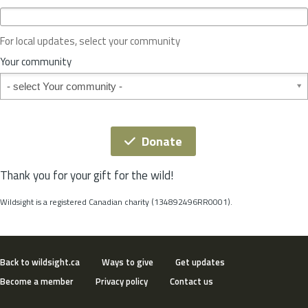
c
e
o
For local updates, select your community
r
S
Your community
t
Your community
a
t
e
*
Donate
Thank you for your gift for the wild!
Wildsight is a registered Canadian charity (134892496RR0001).
Back to wildsight.ca
Ways to give
Get updates
Become a member
Privacy policy
Contact us