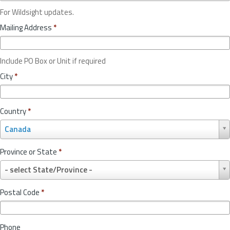
For Wildsight updates.
Mailing Address
*
Include PO Box or Unit if required
City
*
Country
*
C
Canada
o
u
Province or State
*
n
P
t
- select State/Province -
r
r
o
y
Postal Code
*
v
*
i
n
Phone