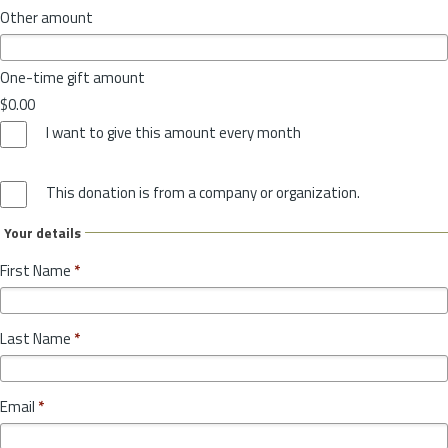
Other amount
One-time gift amount
$0.00
I want to give this amount every month
This donation is from a company or organization.
Your details
First Name
*
Last Name
*
Email
*