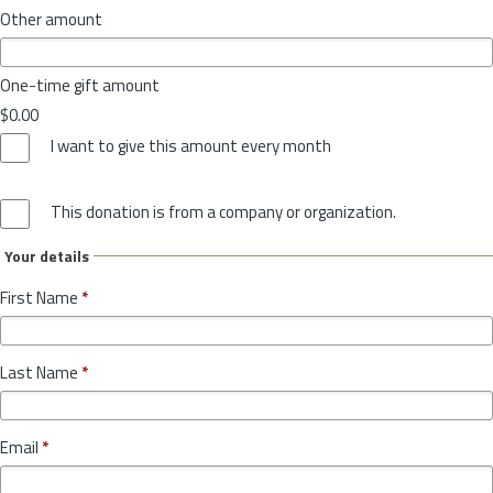
Other amount
One-time gift amount
$0.00
I want to give this amount every month
This donation is from a company or organization.
Your details
First Name
*
Last Name
*
Email
*