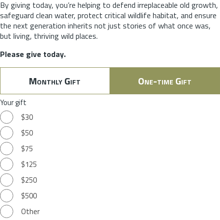
By giving today, you’re helping to defend irreplaceable old growth,
safeguard clean water, protect critical wildlife habitat, and ensure
the next generation inherits not just stories of what once was,
but living, thriving wild places.
Please give today.
Monthly Gift
One-time Gift
Your gift
$30
$50
$75
$125
$250
$500
Other