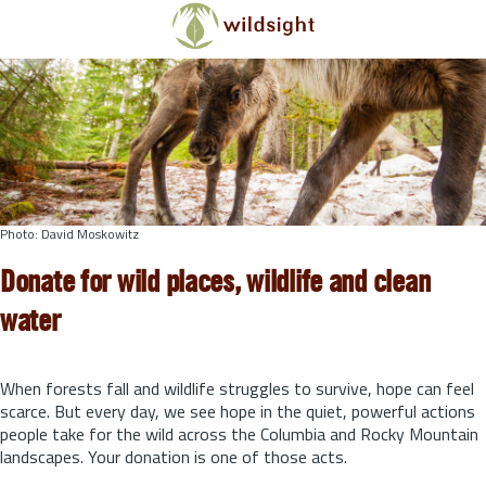
Skip to main content
Photo: David Moskowitz
Donate for wild places, wildlife and clean
water
When forests fall and wildlife struggles to survive, hope can feel
scarce. But every day, we see hope in the quiet, powerful actions
people take for the wild across the Columbia and Rocky Mountain
landscapes. Your donation is one of those acts.