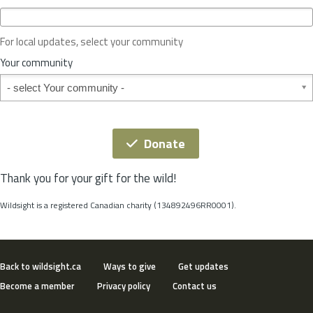
c
e
o
For local updates, select your community
r
S
Your community
t
Your community
a
t
e
*
Donate
Thank you for your gift for the wild!
Wildsight is a registered Canadian charity (134892496RR0001).
Back to wildsight.ca
Ways to give
Get updates
Become a member
Privacy policy
Contact us