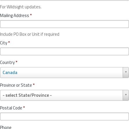
For Wildsight updates.
Mailing Address
*
Include PO Box or Unit if required
City
*
Country
*
C
Canada
o
u
Province or State
*
n
P
t
- select State/Province -
r
r
o
y
Postal Code
*
v
*
i
n
Phone