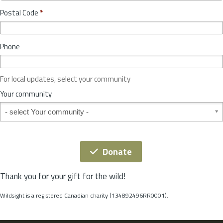
o
y
Postal Code
*
v
*
i
n
Phone
c
e
o
For local updates, select your community
r
S
Your community
t
Your community
a
t
e
*
Donate
Thank you for your gift for the wild!
Wildsight is a registered Canadian charity (134892496RR0001).