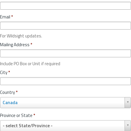
Email
*
For Wildsight updates.
Mailing Address
*
Include PO Box or Unit if required
City
*
Country
*
C
Canada
o
u
Province or State
*
n
P
t
- select State/Province -
r
r