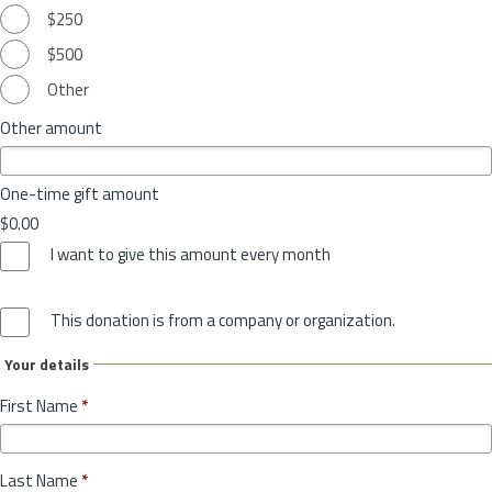
$250
$500
Other
Other amount
One-time gift amount
$0.00
I want to give this amount every month
This donation is from a company or organization.
Your details
First Name
*
Last Name
*