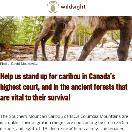
Skip to main content
Photo: David Moskowitz
Help us stand up for caribou in Canada’s
highest court, and in the ancient forests that
are vital to their survival
The Southern Mountain Caribou of B.C.’s Columbia Mountains are
in trouble. Their migration ranges are contracting by up to 25% a
decade, and eight of 18 ‘deep-snow’ herds across the broader