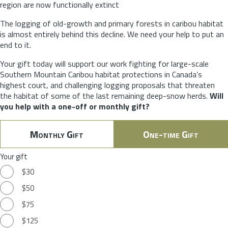
region are now functionally extinct
The logging of old-growth and primary forests in caribou habitat
is almost entirely behind this decline. We need your help to put an
end to it.
Your gift today will support our work fighting for large-scale
Southern Mountain Caribou habitat protections in Canada’s
highest court, and challenging logging proposals that threaten
the habitat of some of the last remaining deep-snow herds.
Will
you help with a one-off or monthly gift?
Monthly Gift
One-time Gift
Your gift
$30
$50
$75
$125