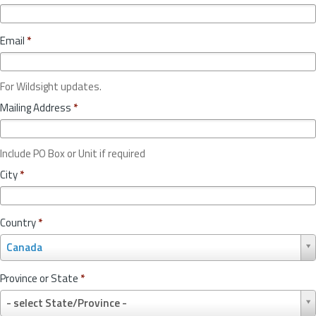
Email
*
For Wildsight updates.
Mailing Address
*
Include PO Box or Unit if required
City
*
Country
*
C
Canada
o
u
Province or State
*
n
P
t
- select State/Province -
r
r