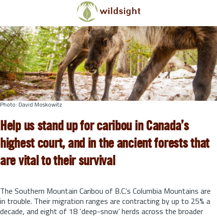
Skip to main content
Photo: David Moskowitz
Help us stand up for caribou in Canada’s
highest court, and in the ancient forests that
are vital to their survival
The Southern Mountain Caribou of B.C.’s Columbia Mountains are
in trouble. Their migration ranges are contracting by up to 25% a
decade, and eight of 18 ‘deep-snow’ herds across the broader