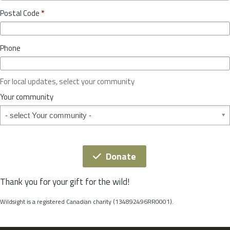
o
y
Postal Code
*
v
*
i
n
Phone
c
e
o
For local updates, select your community
r
S
Your community
t
Your community
a
t
e
*
Donate
Thank you for your gift for the wild!
Wildsight is a registered Canadian charity (134892496RR0001).