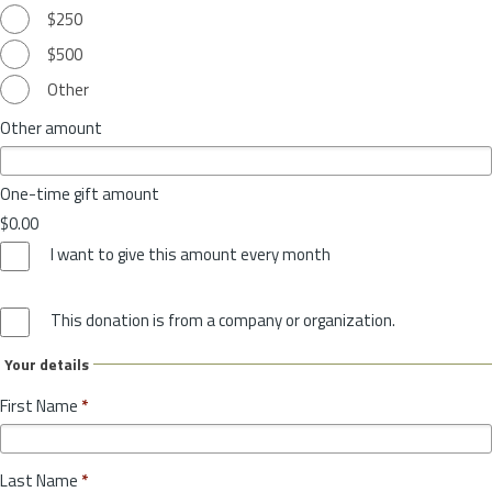
$250
$500
Other
Other amount
One-time gift amount
$0.00
I want to give this amount every month
This donation is from a company or organization.
Your details
First Name
*
Last Name
*