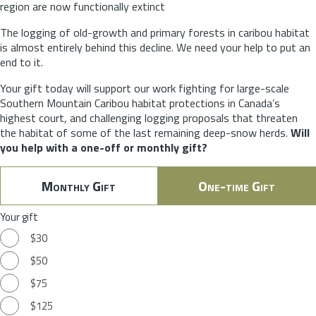
region are now functionally extinct
The logging of old-growth and primary forests in caribou habitat
is almost entirely behind this decline. We need your help to put an
end to it.
Your gift today will support our work fighting for large-scale
Southern Mountain Caribou habitat protections in Canada’s
highest court, and challenging logging proposals that threaten
the habitat of some of the last remaining deep-snow herds.
Will
you help with a one-off or monthly gift?
Monthly Gift
One-time Gift
Your gift
$30
$50
$75
$125