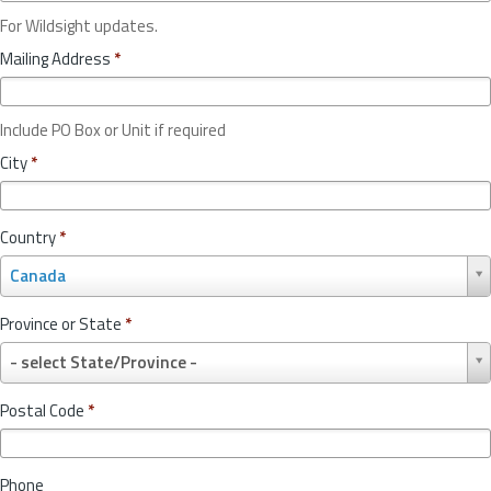
For Wildsight updates.
Mailing Address
*
Include PO Box or Unit if required
City
*
Country
*
C
Canada
o
u
Province or State
*
n
P
t
- select State/Province -
r
r
o
y
Postal Code
*
v
*
i
n
Phone