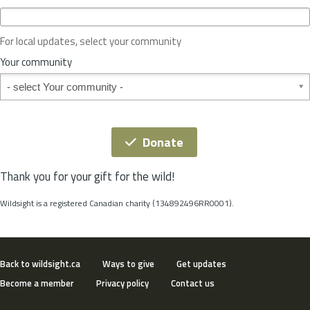
c
e
o
For local updates, select your community
r
S
Your community
t
Your community
a
t
e
*
Donate
Thank you for your gift for the wild!
Wildsight is a registered Canadian charity (134892496RR0001).
Back to wildsight.ca
Ways to give
Get updates
Become a member
Privacy policy
Contact us