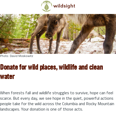
Skip to main content
Photo: David Moskowitz
Donate for wild places, wildlife and clean
water
When forests fall and wildlife struggles to survive, hope can feel
scarce. But every day, we see hope in the quiet, powerful actions
people take for the wild across the Columbia and Rocky Mountain
landscapes. Your donation is one of those acts.