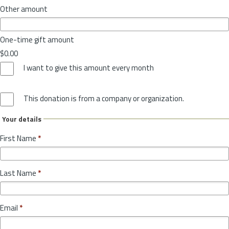
Other amount
One-time gift amount
$0.00
I want to give this amount every month
This donation is from a company or organization.
Your details
First Name
*
Last Name
*
Email
*