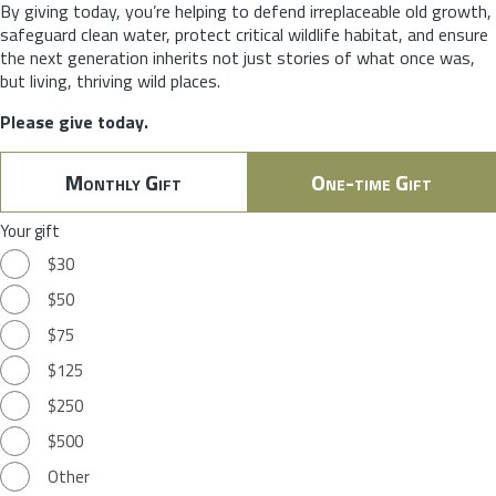
By giving today, you’re helping to defend irreplaceable old growth,
safeguard clean water, protect critical wildlife habitat, and ensure
the next generation inherits not just stories of what once was,
but living, thriving wild places.
Please give today.
Monthly Gift
One-time Gift
Your gift
$30
$50
$75
$125
$250
$500
Other