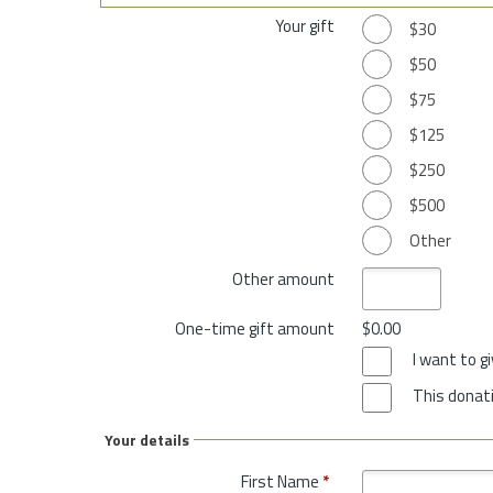
Your gift
$30
$50
$75
$125
$250
$500
Other
Other amount
One-time gift amount
$0.00
I want to 
This donati
Your details
First Name
*