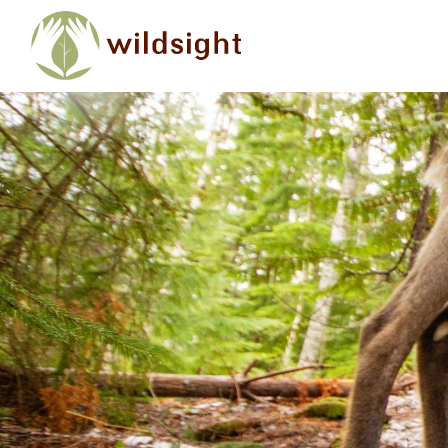
Skip to main content