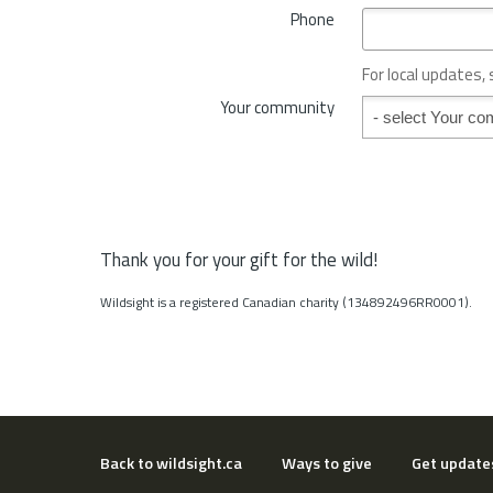
*
Phone
n
c
e
For local updates,
o
Your community
Your community
r
S
t
a
t
e
*
Thank you for your gift for the wild!
Wildsight is a registered Canadian charity (134892496RR0001).
Back to wildsight.ca
Ways to give
Get update