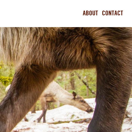
ABOUT
CONTACT