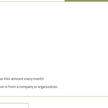
give this amount every month
on is from a company or organization.