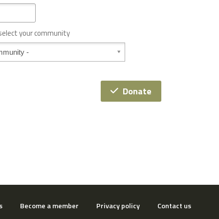
 select your community
Donate
s
Become a member
Privacy policy
Contact us