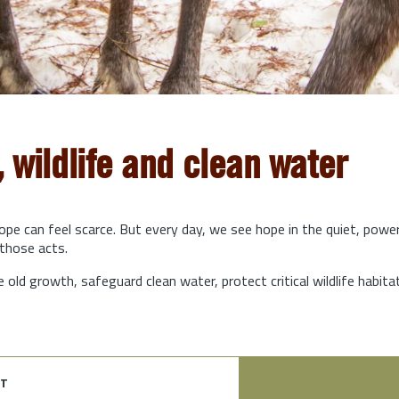
, wildlife and clean water
hope can feel scarce. But every day, we see hope in the quiet, powe
those acts.
e old growth, safeguard clean water, protect critical wildlife habit
t