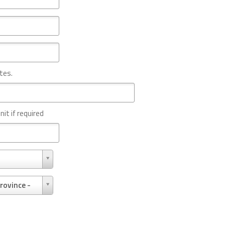
tes.
nit if required
rovince -