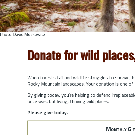
Photo: David Moskowitz
Donate for wild places
When forests fall and wildlife struggles to survive, 
Rocky Mountain landscapes. Your donation is one of 
By giving today, you’re helping to defend irreplaceabl
once was, but living, thriving wild places.
Please give today.
Monthly Gif