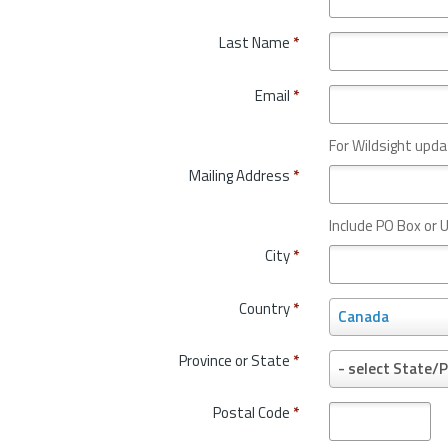
Last Name
*
Email
*
For Wildsight upda
Mailing Address
*
Include PO Box or U
City
*
Country
*
C
Canada
o
u
Province or State
*
P
- select State/P
n
r
t
o
Postal Code
*
r
v
y
i