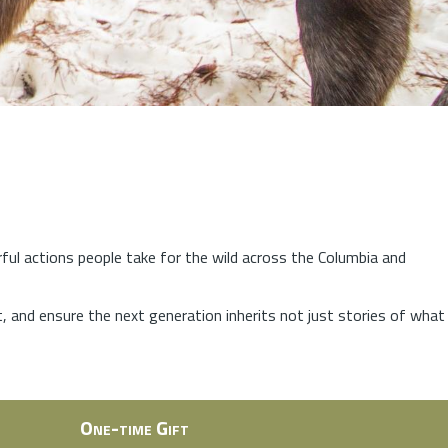
rful actions people take for the wild across the Columbia and
at, and ensure the next generation inherits not just stories of what
One-time Gift