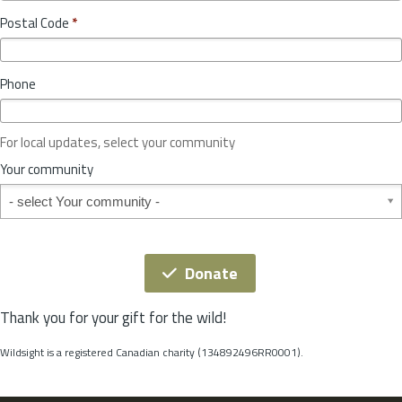
o
y
Postal Code
*
v
*
i
n
Phone
c
e
o
For local updates, select your community
r
S
Your community
t
Your community
a
t
e
*
Donate
Thank you for your gift for the wild!
Wildsight is a registered Canadian charity (134892496RR0001).