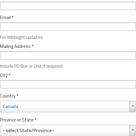
Email
*
For Wildsight updates.
Mailing Address
*
Include PO Box or Unit if required
City
*
Country
*
C
Canada
o
u
Province or State
*
n
P
t
- select State/Province -
r
r