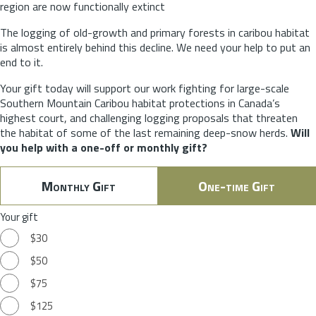
region are now functionally extinct
The logging of old-growth and primary forests in caribou habitat
is almost entirely behind this decline. We need your help to put an
end to it.
Your gift today will support our work fighting for large-scale
Southern Mountain Caribou habitat protections in Canada’s
highest court, and challenging logging proposals that threaten
the habitat of some of the last remaining deep-snow herds.
Will
you help with a one-off or monthly gift?
Monthly Gift
One-time Gift
Your gift
$30
$50
$75
$125