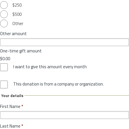
$250
$500
Other
Other amount
One-time gift amount
$0.00
I want to give this amount every month
This donation is from a company or organization.
Your details
First Name
*
Last Name
*