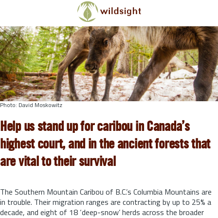
Skip to main content
Photo: David Moskowitz
Help us stand up for caribou in Canada’s
highest court, and in the ancient forests that
are vital to their survival
The Southern Mountain Caribou of B.C.’s Columbia Mountains are
in trouble. Their migration ranges are contracting by up to 25% a
decade, and eight of 18 ‘deep-snow’ herds across the broader