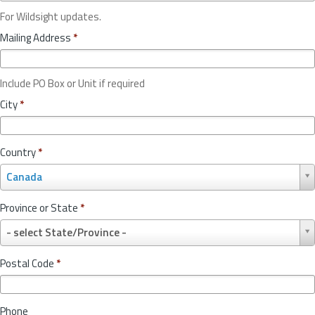
For Wildsight updates.
Mailing Address
*
Include PO Box or Unit if required
City
*
Country
*
C
Canada
o
u
Province or State
*
n
P
t
- select State/Province -
r
r
o
y
Postal Code
*
v
*
i
n
Phone