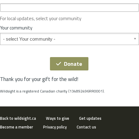
c
e
o
For local updates, select your community
r
S
Your community
t
Your community
a
t
e
*
Donate
Thank you for your gift for the wild!
Wildsight is a registered Canadian charity (134892496RR0001).
Back to wildsight.ca
Ways to give
Get updates
Become a member
Privacy policy
Contact us