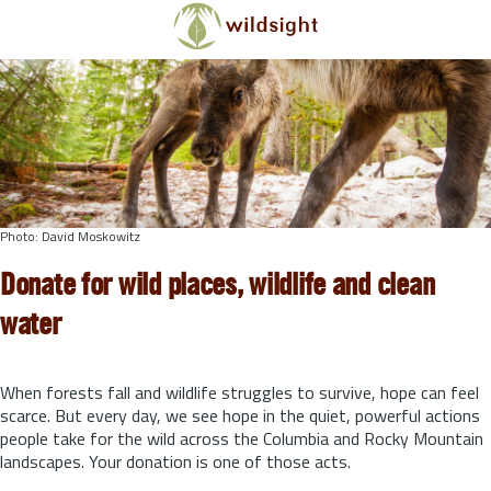
Skip to main content
Photo: David Moskowitz
Donate for wild places, wildlife and clean
water
When forests fall and wildlife struggles to survive, hope can feel
scarce. But every day, we see hope in the quiet, powerful actions
people take for the wild across the Columbia and Rocky Mountain
landscapes. Your donation is one of those acts.