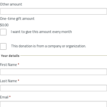
Other amount
One-time gift amount
$0.00
I want to give this amount every month
This donation is from a company or organization.
Your details
First Name
*
Last Name
*
Email
*