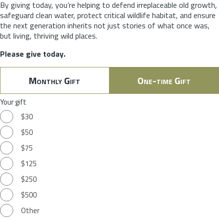
By giving today, you’re helping to defend irreplaceable old growth,
safeguard clean water, protect critical wildlife habitat, and ensure
the next generation inherits not just stories of what once was,
but living, thriving wild places.
Please give today.
Monthly Gift
One-time Gift
Your gift
$30
$50
$75
$125
$250
$500
Other