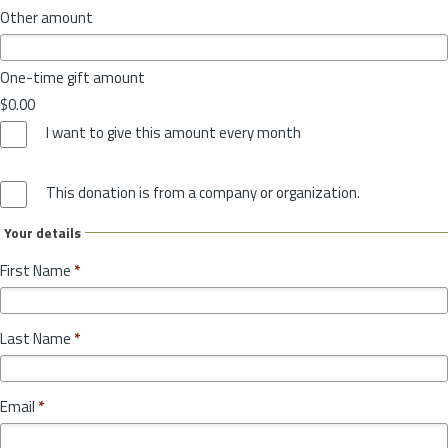
Other amount
One-time gift amount
$0.00
I want to give this amount every month
This donation is from a company or organization.
Your details
First Name
*
Last Name
*
Email
*