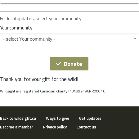
c
e
o
For local updates, select your community
r
S
Your community
t
Your community
a
t
e
*
Donate
Thank you for your gift for the wild!
Wildsight is a registered Canadian charity (134892496RR0001).
Back to wildsight.ca
Ways to give
Get updates
Become a member
Privacy policy
Contact us