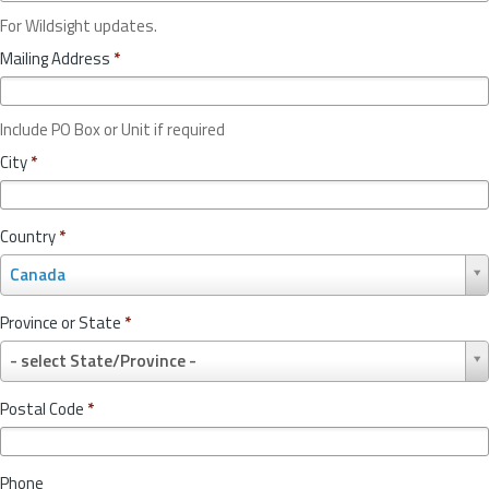
For Wildsight updates.
Mailing Address
*
Include PO Box or Unit if required
City
*
Country
*
C
Canada
o
u
Province or State
*
n
P
t
- select State/Province -
r
r
o
y
Postal Code
*
v
*
i
n
Phone