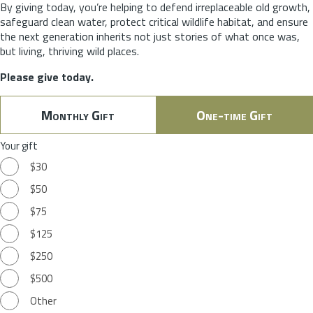
By giving today, you’re helping to defend irreplaceable old growth,
safeguard clean water, protect critical wildlife habitat, and ensure
the next generation inherits not just stories of what once was,
but living, thriving wild places.
Please give today.
Monthly Gift
One-time Gift
Your gift
$30
$50
$75
$125
$250
$500
Other