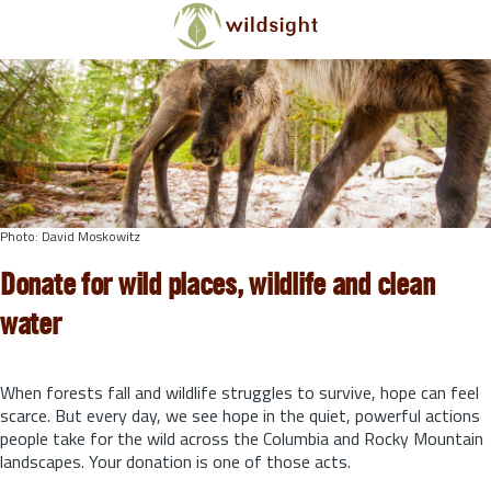
Skip to main content
Photo: David Moskowitz
Donate for wild places, wildlife and clean
water
When forests fall and wildlife struggles to survive, hope can feel
scarce. But every day, we see hope in the quiet, powerful actions
people take for the wild across the Columbia and Rocky Mountain
landscapes. Your donation is one of those acts.