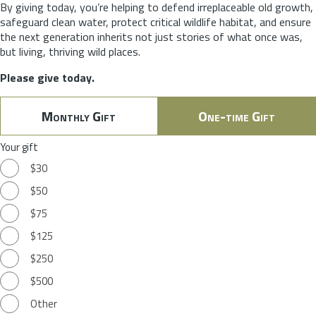
By giving today, you’re helping to defend irreplaceable old growth,
safeguard clean water, protect critical wildlife habitat, and ensure
the next generation inherits not just stories of what once was,
but living, thriving wild places.
Please give today.
Monthly Gift
One-time Gift
Your gift
$30
$50
$75
$125
$250
$500
Other