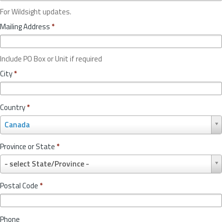
For Wildsight updates.
Mailing Address
*
Include PO Box or Unit if required
City
*
Country
*
C
Canada
o
u
Province or State
*
n
P
t
- select State/Province -
r
r
o
y
Postal Code
*
v
*
i
n
Phone