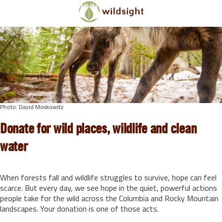
Skip to main content
Photo: David Moskowitz
Donate for wild places, wildlife and clean
water
When forests fall and wildlife struggles to survive, hope can feel
scarce. But every day, we see hope in the quiet, powerful actions
people take for the wild across the Columbia and Rocky Mountain
landscapes. Your donation is one of those acts.