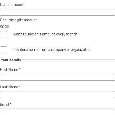
Other amount
One-time gift amount
$0.00
I want to give this amount every month
This donation is from a company or organization.
Your details
First Name
*
Last Name
*
Email
*