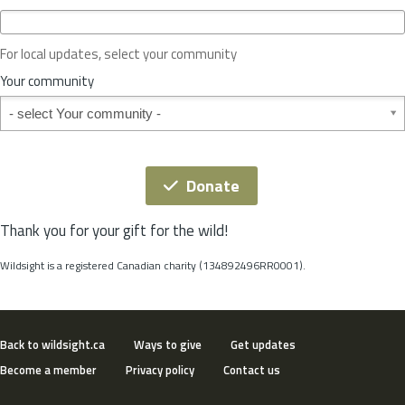
c
e
o
For local updates, select your community
r
S
Your community
t
Your community
a
t
e
*
Donate
Thank you for your gift for the wild!
Wildsight is a registered Canadian charity (134892496RR0001).
Back to wildsight.ca
Ways to give
Get updates
Become a member
Privacy policy
Contact us