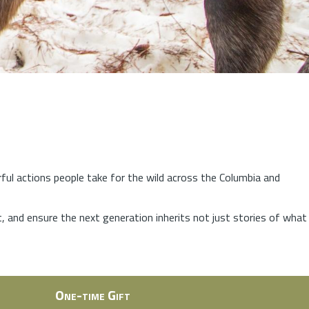
rful actions people take for the wild across the Columbia and
at, and ensure the next generation inherits not just stories of what
One-time Gift