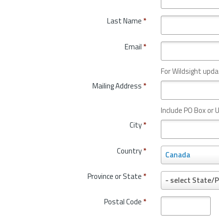
Last Name
*
Email
*
For Wildsight upda
Mailing Address
*
Include PO Box or U
City
*
Country
*
C
Canada
o
u
Province or State
*
P
- select State/P
n
r
t
o
Postal Code
*
r
v
y
i