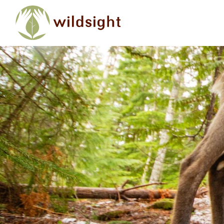
Skip to main content