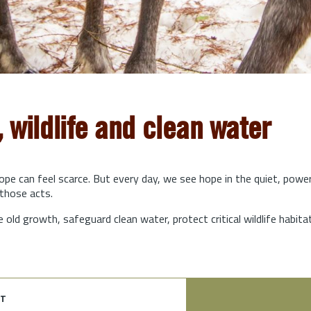
, wildlife and clean water
hope can feel scarce. But every day, we see hope in the quiet, powe
those acts.
e old growth, safeguard clean water, protect critical wildlife habit
t