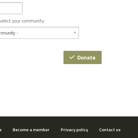
 select your community
Donate
s
Become a member
Privacy policy
Contact us