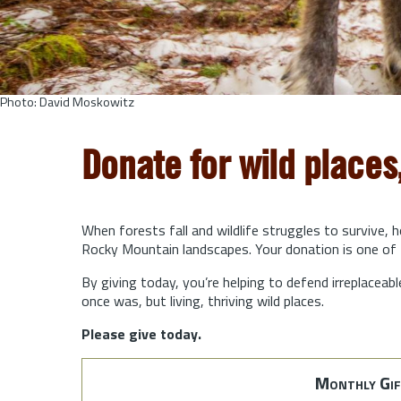
Photo: David Moskowitz
Donate for wild places
When forests fall and wildlife struggles to survive, 
Rocky Mountain landscapes. Your donation is one of 
By giving today, you’re helping to defend irreplaceabl
once was, but living, thriving wild places.
Please give today.
Monthly Gif