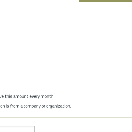
give this amount every month
on is from a company or organization.