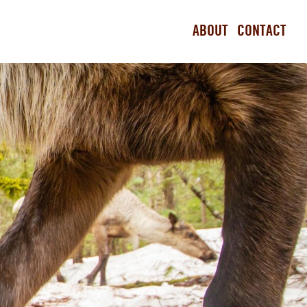
ABOUT
CONTACT