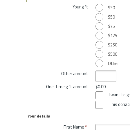
Your gift
$30
$50
$75
$125
$250
$500
Other
Other amount
One-time gift amount
$0.00
I want to 
This donati
Your details
First Name
*