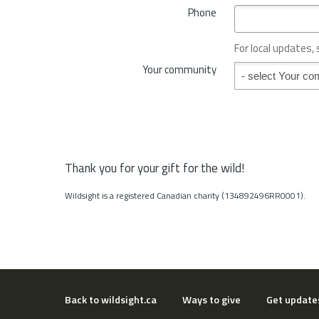
*
Phone
n
c
e
For local updates,
o
Your community
Your community
r
S
t
a
t
e
*
Thank you for your gift for the wild!
Wildsight is a registered Canadian charity (134892496RR0001).
Back to wildsight.ca
Ways to give
Get update