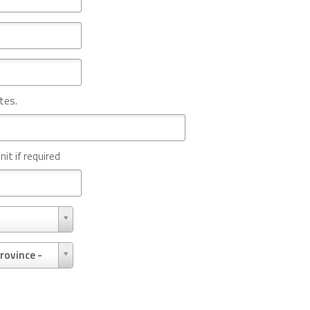
tes.
nit if required
rovince -