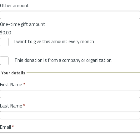
Other amount
One-time gift amount
$0.00
I want to give this amount every month
This donation is from a company or organization.
Your details
First Name
*
Last Name
*
Email
*