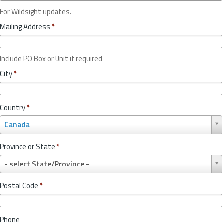
For Wildsight updates.
Mailing Address
*
Include PO Box or Unit if required
City
*
Country
*
C
Canada
o
u
Province or State
*
n
P
t
- select State/Province -
r
r
o
y
Postal Code
*
v
*
i
n
Phone