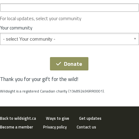
c
e
o
For local updates, select your community
r
S
Your community
t
Your community
a
t
e
*
Donate
Thank you for your gift for the wild!
Wildsight is a registered Canadian charity (134892496RR0001).
Back to wildsight.ca
Ways to give
Get updates
Become a member
Privacy policy
Contact us