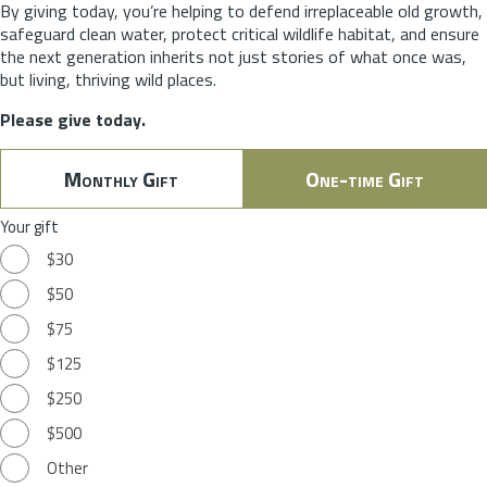
By giving today, you’re helping to defend irreplaceable old growth,
safeguard clean water, protect critical wildlife habitat, and ensure
the next generation inherits not just stories of what once was,
but living, thriving wild places.
Please give today.
Monthly Gift
One-time Gift
Your gift
$30
$50
$75
$125
$250
$500
Other