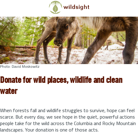
Skip to main content
Photo: David Moskowitz
Donate for wild places, wildlife and clean
water
When forests fall and wildlife struggles to survive, hope can feel
scarce. But every day, we see hope in the quiet, powerful actions
people take for the wild across the Columbia and Rocky Mountain
landscapes. Your donation is one of those acts.