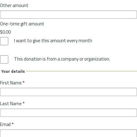
Other amount
One-time gift amount
$0.00
I want to give this amount every month
This donation is from a company or organization.
Your details
First Name
*
Last Name
*
Email
*