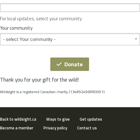
c
e
o
For local updates, select your community
r
S
Your community
t
Your community
a
t
e
*
Donate
Thank you for your gift for the wild!
Wildsight is a registered Canadian charity (134892496RR0001).
Back to wildsight.ca
Ways to give
Get updates
Become a member
Privacy policy
Contact us