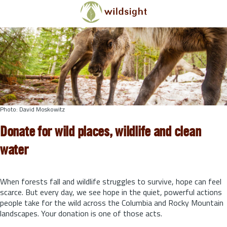
Skip to main content
Photo: David Moskowitz
Donate for wild places, wildlife and clean
water
When forests fall and wildlife struggles to survive, hope can feel
scarce. But every day, we see hope in the quiet, powerful actions
people take for the wild across the Columbia and Rocky Mountain
landscapes. Your donation is one of those acts.