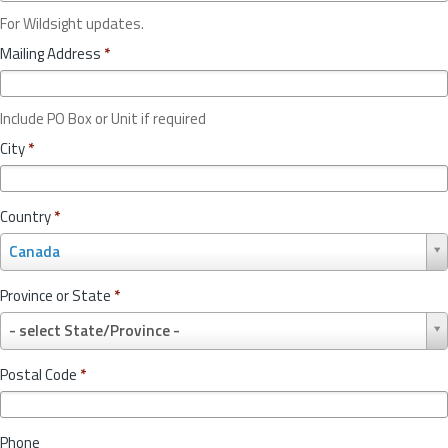
For Wildsight updates.
Mailing Address
*
Include PO Box or Unit if required
City
*
Country
*
C
Canada
o
u
Province or State
*
n
P
t
- select State/Province -
r
r
o
y
Postal Code
*
v
*
i
n
Phone