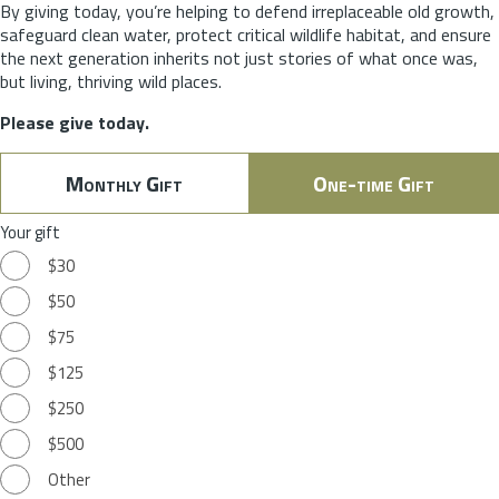
By giving today, you’re helping to defend irreplaceable old growth,
safeguard clean water, protect critical wildlife habitat, and ensure
the next generation inherits not just stories of what once was,
but living, thriving wild places.
Please give today.
Monthly Gift
One-time Gift
Your gift
$30
$50
$75
$125
$250
$500
Other