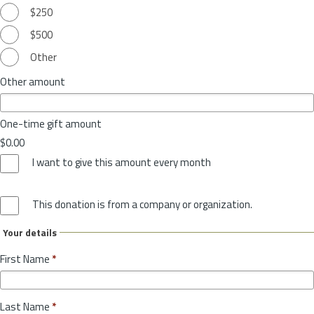
$250
$500
Other
Other amount
One-time gift amount
$0.00
I want to give this amount every month
This donation is from a company or organization.
Your details
First Name
*
Last Name
*