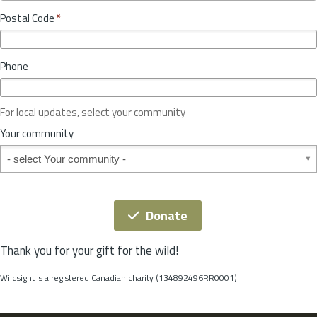
o
y
Postal Code
*
v
*
i
n
Phone
c
e
o
For local updates, select your community
r
S
Your community
t
Your community
a
t
e
*
Donate
Thank you for your gift for the wild!
Wildsight is a registered Canadian charity (134892496RR0001).