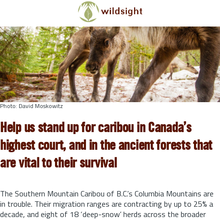
Skip to main content
Photo: David Moskowitz
Help us stand up for caribou in Canada’s
highest court, and in the ancient forests that
are vital to their survival
The Southern Mountain Caribou of B.C.’s Columbia Mountains are
in trouble. Their migration ranges are contracting by up to 25% a
decade, and eight of 18 ‘deep-snow’ herds across the broader