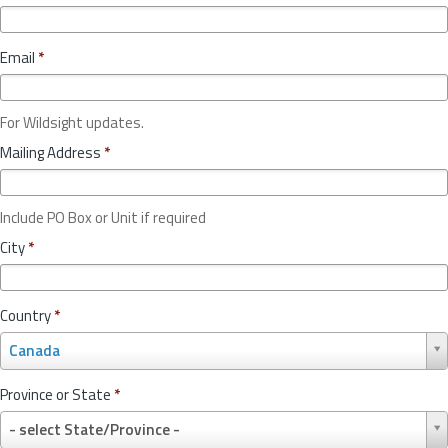
Email
*
For Wildsight updates.
Mailing Address
*
Include PO Box or Unit if required
City
*
Country
*
C
Canada
o
u
Province or State
*
n
P
t
- select State/Province -
r
r