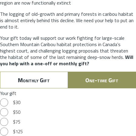
region are now functionally extinct
The logging of old-growth and primary forests in caribou habitat
is almost entirely behind this decline. We need your help to put an
end to it.
Your gift today will support our work fighting for large-scale
Southern Mountain Caribou habitat protections in Canada’s
highest court, and challenging logging proposals that threaten
the habitat of some of the last remaining deep-snow herds.
Will
you help with a one-off or monthly gift?
Monthly Gift
One-time Gift
Your gift
$30
$50
$75
$125