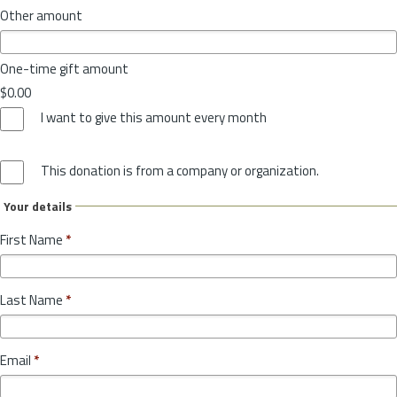
Other amount
One-time gift amount
$0.00
I want to give this amount every month
This donation is from a company or organization.
Your details
First Name
*
Last Name
*
Email
*