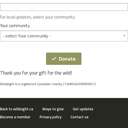
c
e
o
For local updates, select your community
r
S
Your community
t
Your community
a
t
e
*
Donate
Thank you for your gift for the wild!
Wildsight is a registered Canadian charity (134892496RR0001).
Back to wildsight.ca
Ways to give
Get updates
Become a member
Privacy policy
Contact us