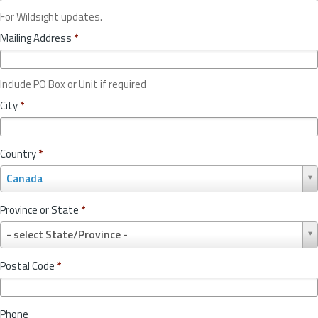
For Wildsight updates.
Mailing Address
*
Include PO Box or Unit if required
City
*
Country
*
C
Canada
o
u
Province or State
*
n
P
t
- select State/Province -
r
r
o
y
Postal Code
*
v
*
i
n
Phone