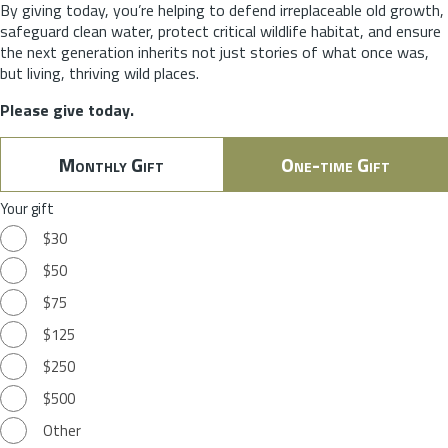
By giving today, you’re helping to defend irreplaceable old growth,
safeguard clean water, protect critical wildlife habitat, and ensure
the next generation inherits not just stories of what once was,
but living, thriving wild places.
Please give today.
Monthly Gift
One-time Gift
Your gift
$30
$50
$75
$125
$250
$500
Other