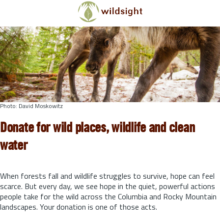
Skip to main content
Photo: David Moskowitz
Donate for wild places, wildlife and clean
water
When forests fall and wildlife struggles to survive, hope can feel
scarce. But every day, we see hope in the quiet, powerful actions
people take for the wild across the Columbia and Rocky Mountain
landscapes. Your donation is one of those acts.