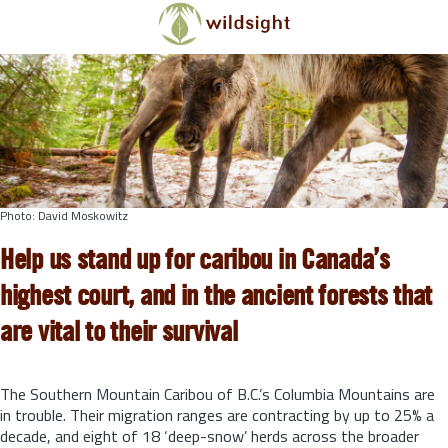
Skip to main content
Photo: David Moskowitz
Help us stand up for caribou in Canada’s
highest court, and in the ancient forests that
are vital to their survival
The Southern Mountain Caribou of B.C.’s Columbia Mountains are
in trouble. Their migration ranges are contracting by up to 25% a
decade, and eight of 18 ‘deep-snow’ herds across the broader