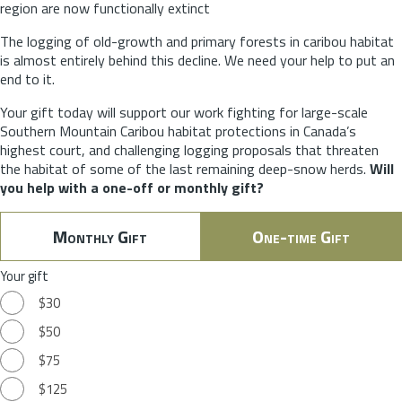
region are now functionally extinct
The logging of old-growth and primary forests in caribou habitat
is almost entirely behind this decline. We need your help to put an
end to it.
Your gift today will support our work fighting for large-scale
Southern Mountain Caribou habitat protections in Canada’s
highest court, and challenging logging proposals that threaten
the habitat of some of the last remaining deep-snow herds.
Will
you help with a one-off or monthly gift?
Monthly Gift
One-time Gift
Your gift
$30
$50
$75
$125