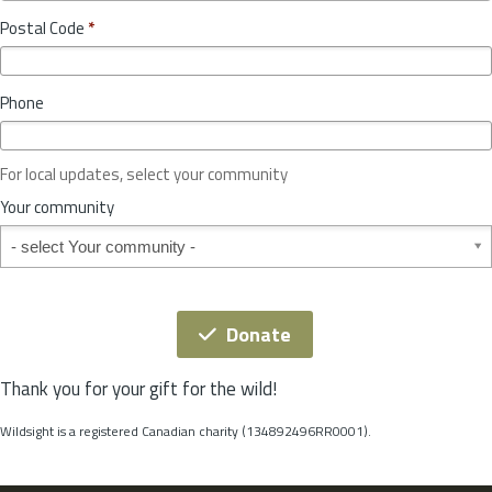
o
y
Postal Code
*
v
*
i
n
Phone
c
e
o
For local updates, select your community
r
S
Your community
t
Your community
a
t
e
*
Donate
Thank you for your gift for the wild!
Wildsight is a registered Canadian charity (134892496RR0001).