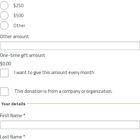
$250
$500
Other
Other amount
One-time gift amount
$0.00
I want to give this amount every month
This donation is from a company or organization.
Your details
First Name
*
Last Name
*