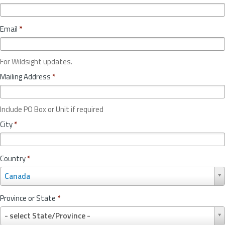
Email
*
For Wildsight updates.
Mailing Address
*
Include PO Box or Unit if required
City
*
Country
*
C
Canada
o
u
Province or State
*
n
P
t
- select State/Province -
r
r