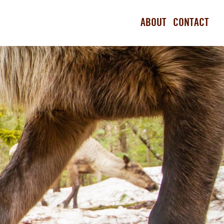
ABOUT
CONTACT