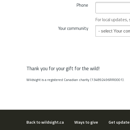
*
Phone
n
c
e
For local updates,
o
Your community
Your community
r
S
t
a
t
e
*
Thank you for your gift for the wild!
Wildsight is a registered Canadian charity (134892496RR0001).
Back to wildsight.ca
Ways to give
Get update