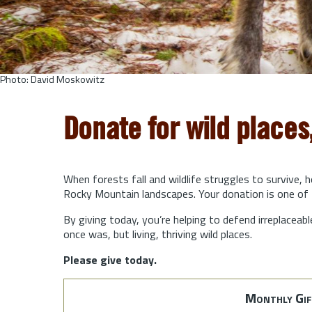
Photo: David Moskowitz
Donate for wild places
When forests fall and wildlife struggles to survive, 
Rocky Mountain landscapes. Your donation is one of 
By giving today, you’re helping to defend irreplaceabl
once was, but living, thriving wild places.
Please give today.
Monthly Gif