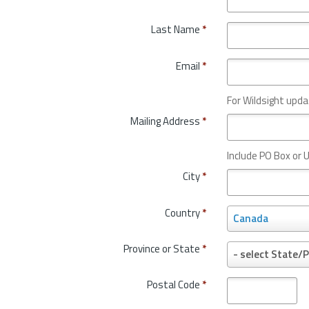
Last Name
*
Email
*
For Wildsight upda
Mailing Address
*
Include PO Box or U
City
*
Country
*
C
Canada
o
u
Province or State
*
P
- select State/P
n
r
t
o
Postal Code
*
r
v
y
i