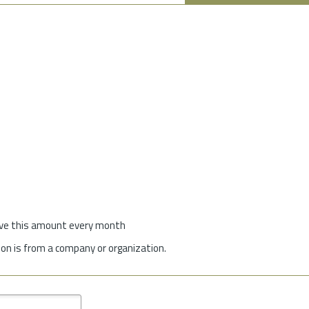
give this amount every month
on is from a company or organization.