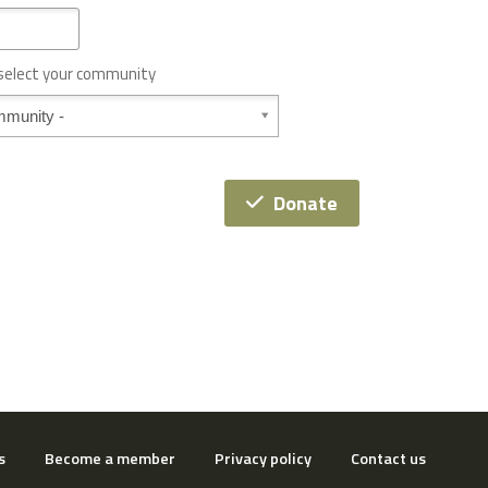
 select your community
Donate
s
Become a member
Privacy policy
Contact us