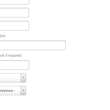
tes.
nit if required
rovince -