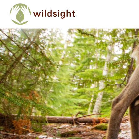
Skip to main content