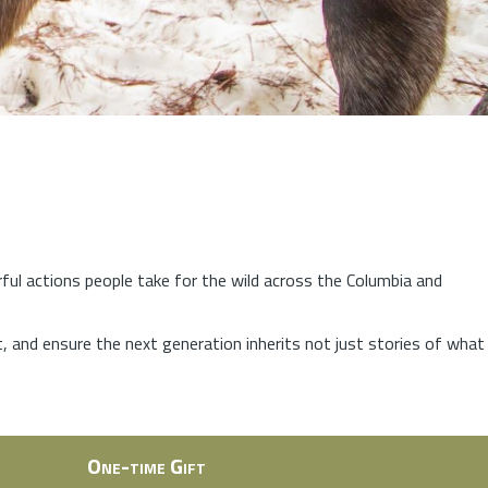
rful actions people take for the wild across the Columbia and
at, and ensure the next generation inherits not just stories of what
One-time Gift