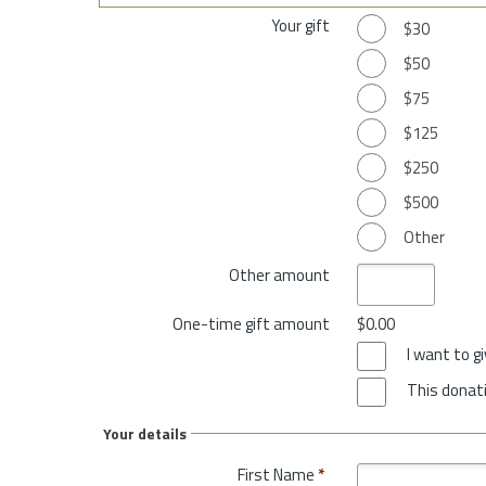
Your gift
$30
$50
$75
$125
$250
$500
Other
Other amount
One-time gift amount
$0.00
I want to 
This donati
Your details
First Name
*