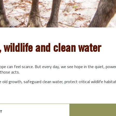
, wildlife and clean water
hope can feel scarce. But every day, we see hope in the quiet, powe
those acts.
e old growth, safeguard clean water, protect critical wildlife habit
t