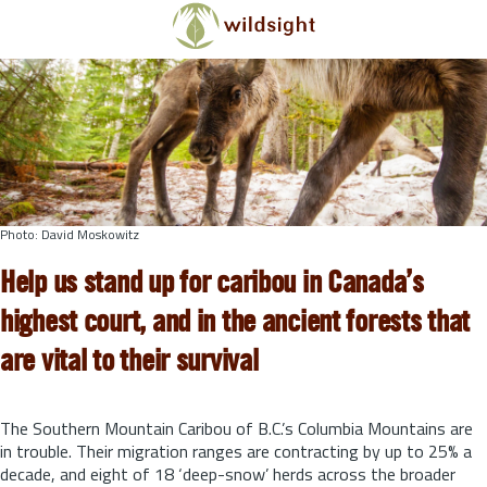
Skip to main content
Photo: David Moskowitz
Help us stand up for caribou in Canada’s
highest court, and in the ancient forests that
are vital to their survival
The Southern Mountain Caribou of B.C.’s Columbia Mountains are
in trouble. Their migration ranges are contracting by up to 25% a
decade, and eight of 18 ‘deep-snow’ herds across the broader