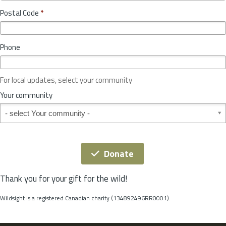
o
y
Postal Code
*
v
*
i
n
Phone
c
e
o
For local updates, select your community
r
S
Your community
t
Your community
a
t
e
*
Donate
Thank you for your gift for the wild!
Wildsight is a registered Canadian charity (134892496RR0001).