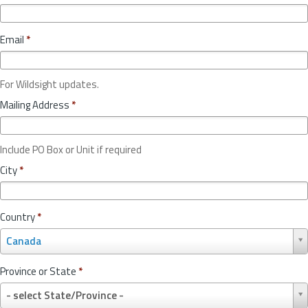
Email
*
For Wildsight updates.
Mailing Address
*
Include PO Box or Unit if required
City
*
Country
*
C
Canada
o
u
Province or State
*
n
P
t
- select State/Province -
r
r