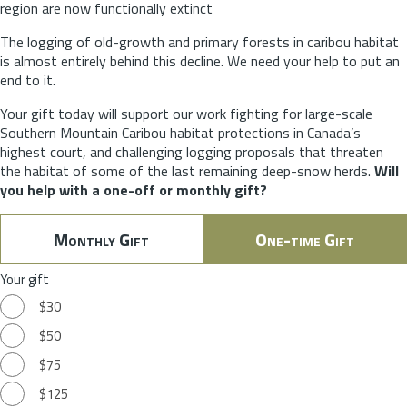
region are now functionally extinct
The logging of old-growth and primary forests in caribou habitat
is almost entirely behind this decline. We need your help to put an
end to it.
Your gift today will support our work fighting for large-scale
Southern Mountain Caribou habitat protections in Canada’s
highest court, and challenging logging proposals that threaten
the habitat of some of the last remaining deep-snow herds.
Will
you help with a one-off or monthly gift?
Monthly Gift
One-time Gift
Your gift
$30
$50
$75
$125