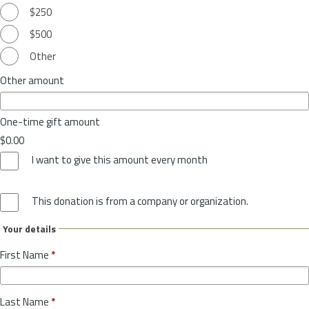
$250
$500
Other
Other amount
One-time gift amount
$0.00
I want to give this amount every month
This donation is from a company or organization.
Your details
First Name
*
Last Name
*