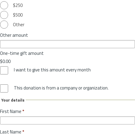
$250
$500
Other
Other amount
One-time gift amount
$0.00
I want to give this amount every month
This donation is from a company or organization.
Your details
First Name
*
Last Name
*