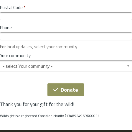
o
y
Postal Code
*
v
*
i
n
Phone
c
e
o
For local updates, select your community
r
S
Your community
t
Your community
a
t
e
*
Donate
Thank you for your gift for the wild!
Wildsight is a registered Canadian charity (134892496RR0001).