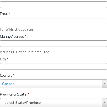
Email
*
For Wildsight updates.
Mailing Address
*
Include PO Box or Unit if required
City
*
Country
*
C
Canada
o
u
Province or State
*
n
P
t
- select State/Province -
r
r