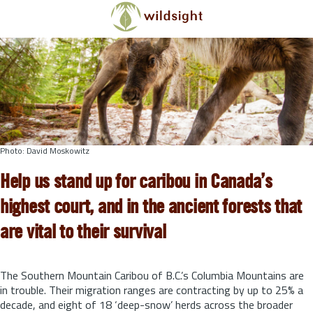
Skip to main content
Photo: David Moskowitz
Help us stand up for caribou in Canada’s
highest court, and in the ancient forests that
are vital to their survival
The Southern Mountain Caribou of B.C.’s Columbia Mountains are
in trouble. Their migration ranges are contracting by up to 25% a
decade, and eight of 18 ‘deep-snow’ herds across the broader