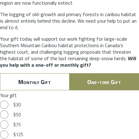
region are now functionally extinct
The logging of old-growth and primary forests in caribou habitat
is almost entirely behind this decline. We need your help to put an
end to it.
Your gift today will support our work fighting for large-scale
Southern Mountain Caribou habitat protections in Canada’s
highest court, and challenging logging proposals that threaten
the habitat of some of the last remaining deep-snow herds.
Will
you help with a one-off or monthly gift?
Monthly Gift
One-time Gift
Your gift
$30
$50
$75
$125