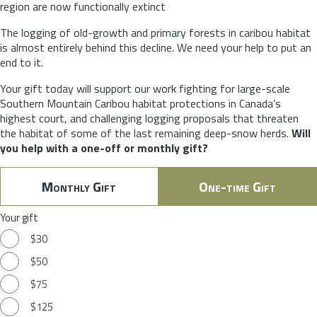
region are now functionally extinct
The logging of old-growth and primary forests in caribou habitat
is almost entirely behind this decline. We need your help to put an
end to it.
Your gift today will support our work fighting for large-scale
Southern Mountain Caribou habitat protections in Canada’s
highest court, and challenging logging proposals that threaten
the habitat of some of the last remaining deep-snow herds.
Will
you help with a one-off or monthly gift?
Monthly Gift
One-time Gift
Your gift
$30
$50
$75
$125