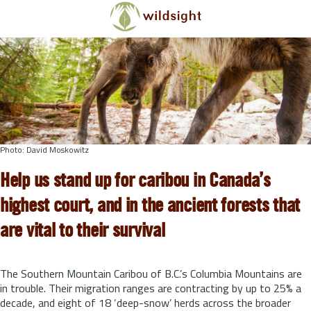
Skip to main content
Photo: David Moskowitz
Help us stand up for caribou in Canada’s
highest court, and in the ancient forests that
are vital to their survival
The Southern Mountain Caribou of B.C.’s Columbia Mountains are
in trouble. Their migration ranges are contracting by up to 25% a
decade, and eight of 18 ‘deep-snow’ herds across the broader