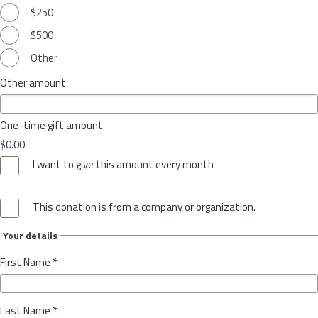
$250
$500
Other
Other amount
One-time gift amount
$0.00
I want to give this amount every month
This donation is from a company or organization.
Your details
First Name
*
Last Name
*