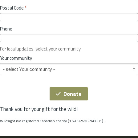
o
y
Postal Code
*
v
*
i
n
Phone
c
e
o
For local updates, select your community
r
S
Your community
t
Your community
a
t
e
*
Donate
Thank you for your gift for the wild!
Wildsight is a registered Canadian charity (134892496RR0001).