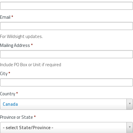
Email
*
For Wildsight updates.
Mailing Address
*
Include PO Box or Unit if required
City
*
Country
*
C
Canada
o
u
Province or State
*
n
P
t
- select State/Province -
r
r