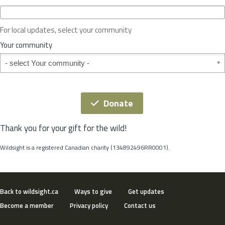
c
e
o
For local updates, select your community
r
S
Your community
t
Your community
a
t
e
*
Donate
Thank you for your gift for the wild!
Wildsight is a registered Canadian charity (134892496RR0001).
Back to wildsight.ca
Ways to give
Get updates
Become a member
Privacy policy
Contact us