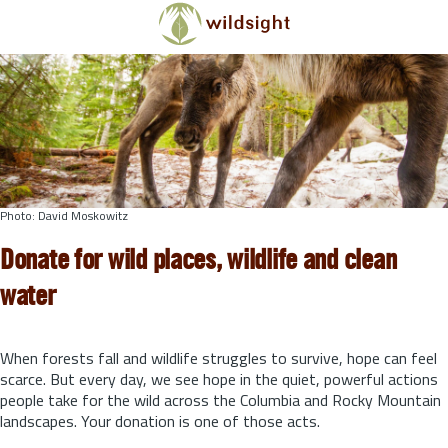
Skip to main content
Photo: David Moskowitz
Donate for wild places, wildlife and clean
water
When forests fall and wildlife struggles to survive, hope can feel
scarce. But every day, we see hope in the quiet, powerful actions
people take for the wild across the Columbia and Rocky Mountain
landscapes. Your donation is one of those acts.