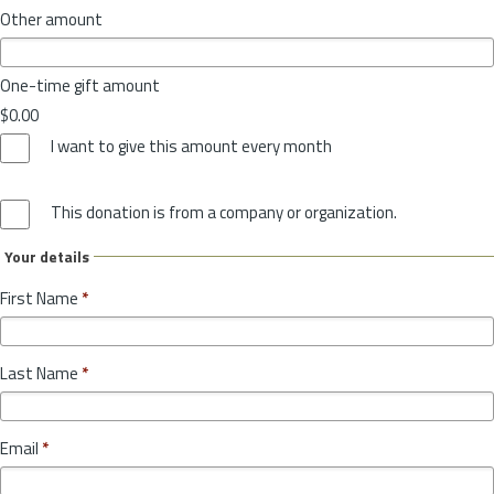
Other amount
One-time gift amount
$0.00
I want to give this amount every month
This donation is from a company or organization.
Your details
First Name
*
Last Name
*
Email
*