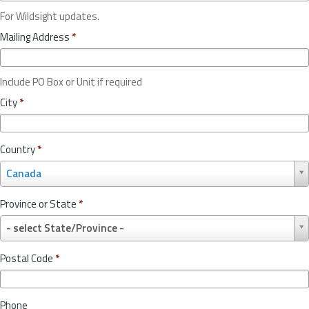
For Wildsight updates.
Mailing Address
*
Include PO Box or Unit if required
City
*
Country
*
C
Canada
o
u
Province or State
*
n
P
t
- select State/Province -
r
r
o
y
Postal Code
*
v
*
i
n
Phone