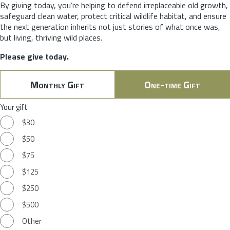
By giving today, you’re helping to defend irreplaceable old growth,
safeguard clean water, protect critical wildlife habitat, and ensure
the next generation inherits not just stories of what once was,
but living, thriving wild places.
Please give today.
Monthly Gift
One-time Gift
Your gift
$30
$50
$75
$125
$250
$500
Other