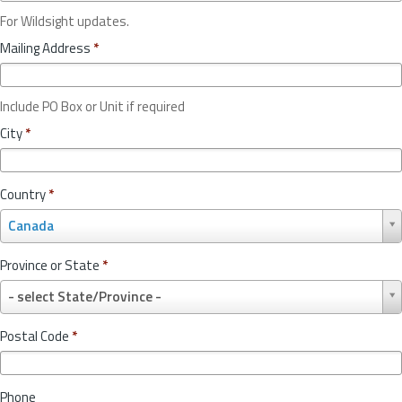
For Wildsight updates.
Mailing Address
*
Include PO Box or Unit if required
City
*
Country
*
C
Canada
o
u
Province or State
*
n
P
t
- select State/Province -
r
r
o
y
Postal Code
*
v
*
i
n
Phone