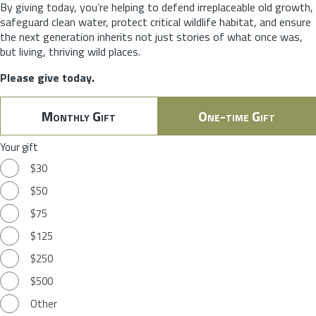
By giving today, you’re helping to defend irreplaceable old growth,
safeguard clean water, protect critical wildlife habitat, and ensure
the next generation inherits not just stories of what once was,
but living, thriving wild places.
Please give today.
Monthly Gift
One-time Gift
Your gift
$30
$50
$75
$125
$250
$500
Other