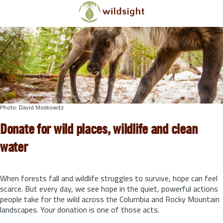
Skip to main content
Photo: David Moskowitz
Donate for wild places, wildlife and clean
water
When forests fall and wildlife struggles to survive, hope can feel
scarce. But every day, we see hope in the quiet, powerful actions
people take for the wild across the Columbia and Rocky Mountain
landscapes. Your donation is one of those acts.