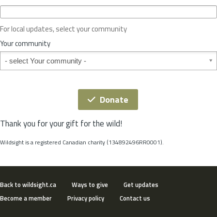
c
e
o
For local updates, select your community
r
S
Your community
t
Your community
a
t
e
*
Donate
Thank you for your gift for the wild!
Wildsight is a registered Canadian charity (134892496RR0001).
Back to wildsight.ca
Ways to give
Get updates
Become a member
Privacy policy
Contact us