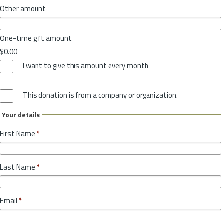
Other amount
One-time gift amount
$0.00
I want to give this amount every month
This donation is from a company or organization.
Your details
First Name
*
Last Name
*
Email
*