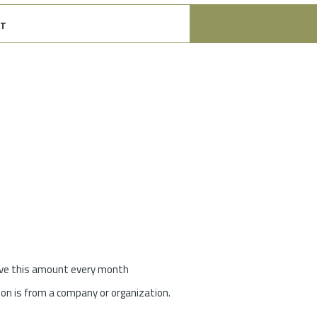
t
give this amount every month
on is from a company or organization.