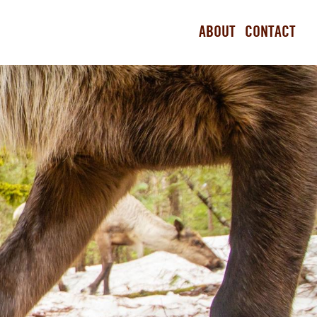
ABOUT
CONTACT