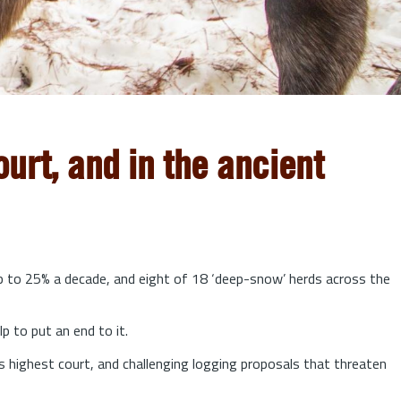
urt, and in the ancient
up to 25% a decade, and eight of 18 ‘deep-snow’ herds across the
lp to put an end to it.
s highest court, and challenging logging proposals that threaten