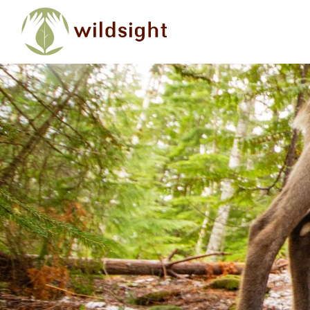
Skip to main content