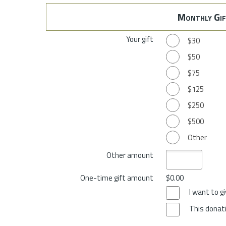
Monthly Gif
Your gift
$30
$50
$75
$125
$250
$500
Other
Other amount
One-time gift amount
$0.00
I want to 
This donati