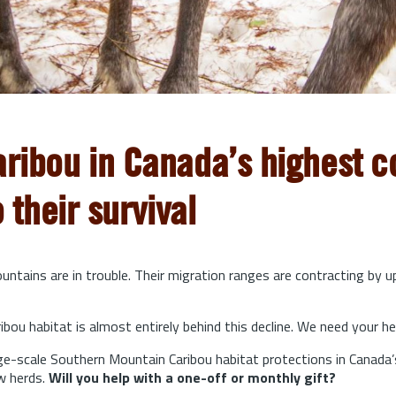
aribou in Canada’s highest co
o their survival
ntains are in trouble. Their migration ranges are contracting by 
bou habitat is almost entirely behind this decline. We need your he
arge-scale Southern Mountain Caribou habitat protections in Canada’
w herds.
Will you help with a one-off or monthly gift?