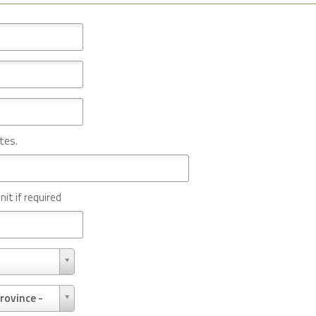
tes.
nit if required
rovince -