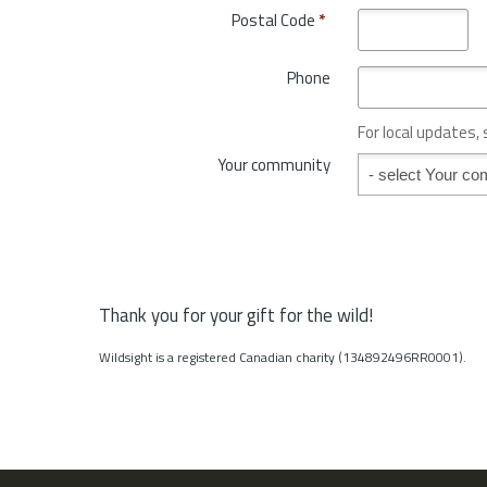
o
Postal Code
*
r
v
y
i
*
Phone
n
c
e
For local updates,
o
Your community
Your community
r
S
t
a
t
e
*
Thank you for your gift for the wild!
Wildsight is a registered Canadian charity (134892496RR0001).