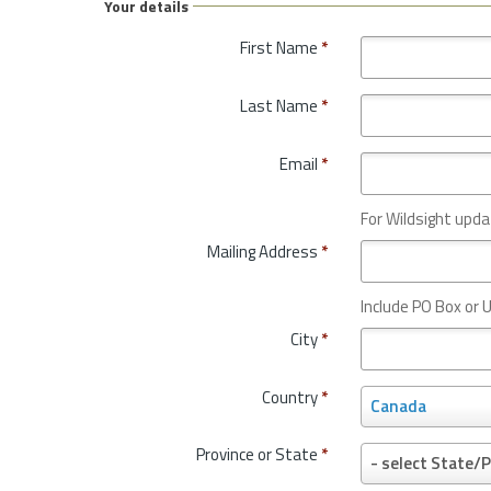
Your details
First Name
*
Last Name
*
Email
*
For Wildsight upda
Mailing Address
*
Include PO Box or U
City
*
Country
*
C
Canada
o
u
Province or State
*
P
- select State/P
n
r
t