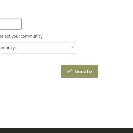
 select your community
Donate