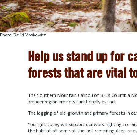
Photo: David Moskowitz
Help us stand up for c
forests that are vital t
The Southern Mountain Caribou of B.C.’s Columbia Mou
broader region are now functionally extinct
The logging of old-growth and primary forests in cari
Your gift today will support our work fighting for l
the habitat of some of the last remaining deep-sno