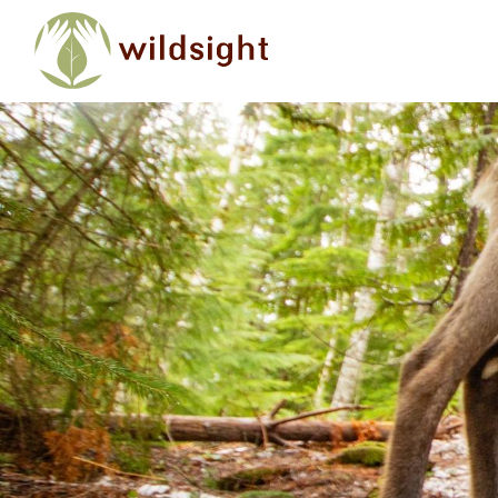
Skip to main content