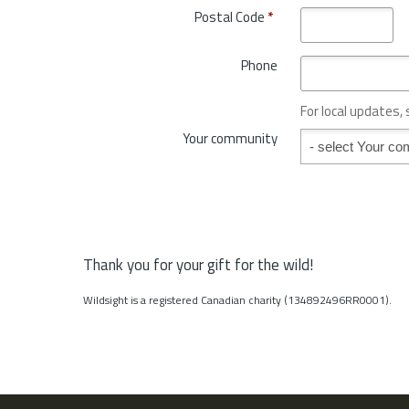
o
Postal Code
*
r
v
y
i
*
Phone
n
c
e
For local updates,
o
Your community
Your community
r
S
t
a
t
e
*
Thank you for your gift for the wild!
Wildsight is a registered Canadian charity (134892496RR0001).