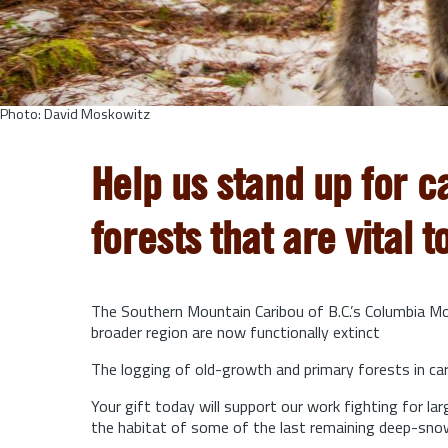
Photo: David Moskowitz
Help us stand up for c
forests that are vital t
The Southern Mountain Caribou of B.C.’s Columbia Mou
broader region are now functionally extinct
The logging of old-growth and primary forests in cari
Your gift today will support our work fighting for l
the habitat of some of the last remaining deep-sno