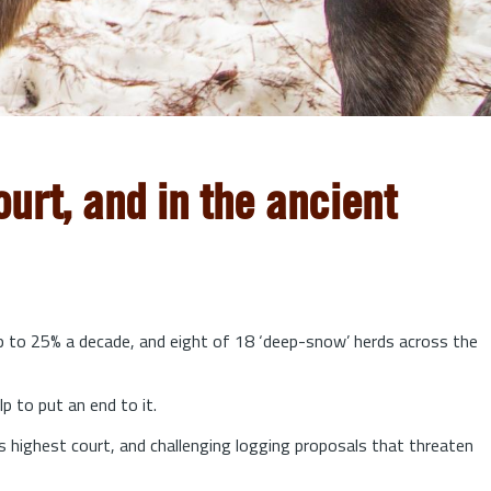
urt, and in the ancient
up to 25% a decade, and eight of 18 ‘deep-snow’ herds across the
lp to put an end to it.
s highest court, and challenging logging proposals that threaten