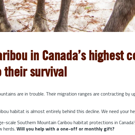
aribou in Canada’s highest co
o their survival
ntains are in trouble. Their migration ranges are contracting by 
bou habitat is almost entirely behind this decline. We need your he
arge-scale Southern Mountain Caribou habitat protections in Canada’
w herds.
Will you help with a one-off or monthly gift?