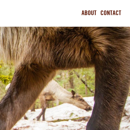
ABOUT
CONTACT