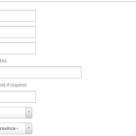
tes.
nit if required
rovince -