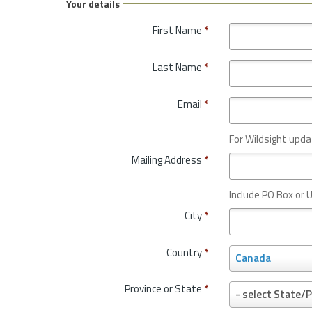
Your details
First Name
*
Last Name
*
Email
*
For Wildsight upda
Mailing Address
*
Include PO Box or U
City
*
Country
*
C
Canada
o
u
Province or State
*
P
- select State/P
n
r
t