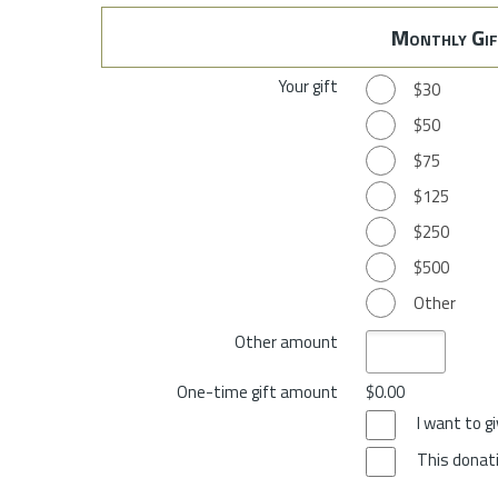
Monthly Gif
Your gift
$30
$50
$75
$125
$250
$500
Other
Other amount
One-time gift amount
$0.00
I want to 
This donati