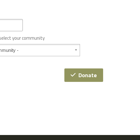
 select your community
Donate