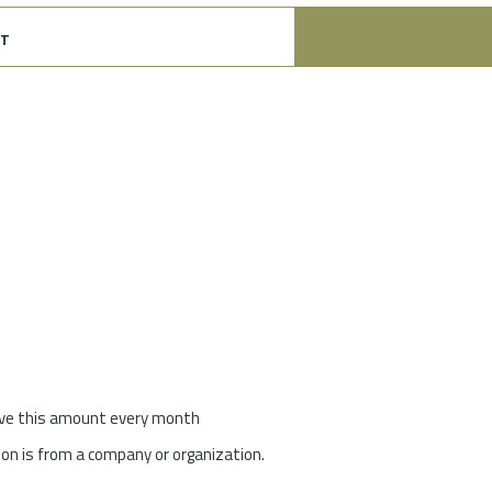
t
give this amount every month
on is from a company or organization.