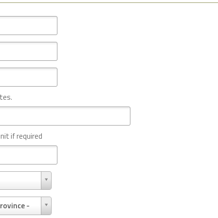
tes.
nit if required
rovince -