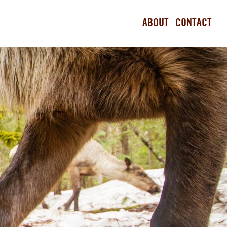
ABOUT
CONTACT