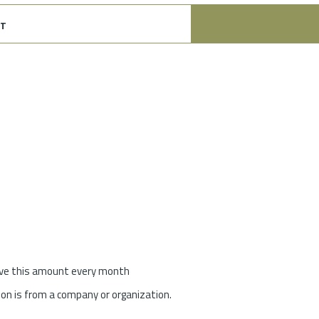
t
give this amount every month
on is from a company or organization.