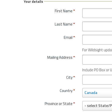
Your details
First Name
*
Last Name
*
Email
*
For Wildsight upda
Mailing Address
*
Include PO Box or U
City
*
Country
*
C
Canada
o
u
Province or State
*
P
- select State/P
n
r
t