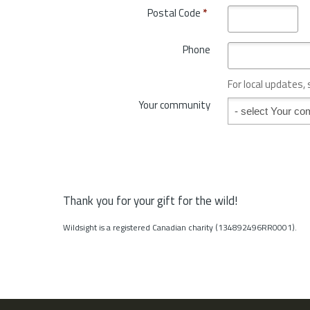
o
Postal Code
*
r
v
y
i
*
Phone
n
c
e
For local updates,
o
Your community
Your community
r
S
t
a
t
e
*
Thank you for your gift for the wild!
Wildsight is a registered Canadian charity (134892496RR0001).