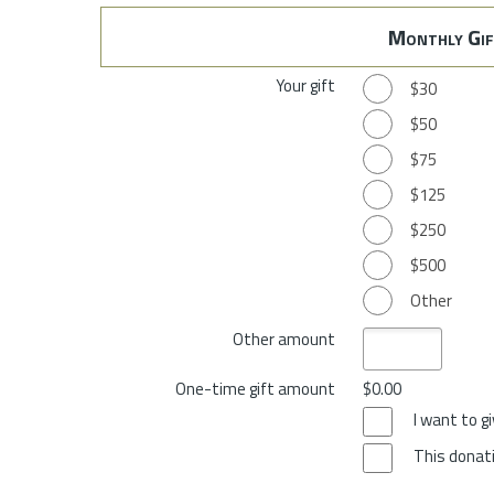
Monthly Gif
Your gift
$30
$50
$75
$125
$250
$500
Other
Other amount
One-time gift amount
$0.00
I want to 
This donati