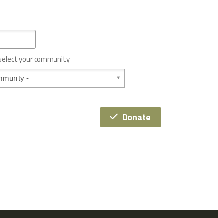
 select your community
Donate