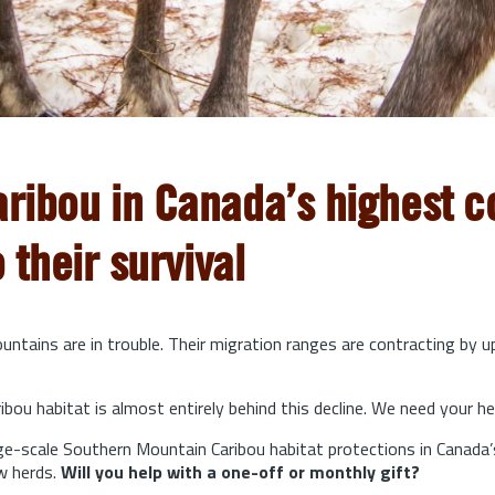
aribou in Canada’s highest co
o their survival
ntains are in trouble. Their migration ranges are contracting by 
bou habitat is almost entirely behind this decline. We need your he
arge-scale Southern Mountain Caribou habitat protections in Canada’
w herds.
Will you help with a one-off or monthly gift?