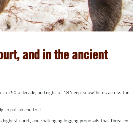
urt, and in the ancient
up to 25% a decade, and eight of 18 ‘deep-snow’ herds across the
lp to put an end to it.
s highest court, and challenging logging proposals that threaten