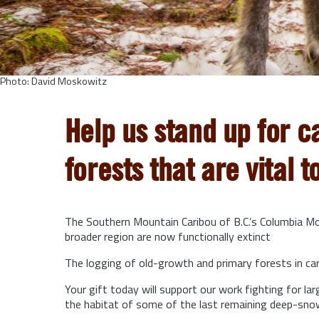
Photo: David Moskowitz
Help us stand up for c
forests that are vital t
The Southern Mountain Caribou of B.C.’s Columbia Mou
broader region are now functionally extinct
The logging of old-growth and primary forests in cari
Your gift today will support our work fighting for l
the habitat of some of the last remaining deep-sno