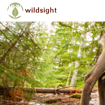
Skip to main content