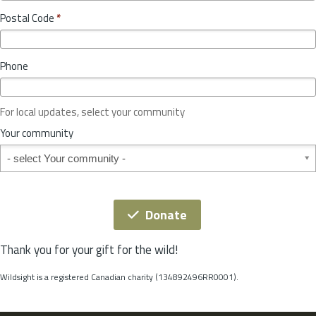
o
y
Postal Code
*
v
*
i
n
Phone
c
e
o
For local updates, select your community
r
S
Your community
t
Your community
a
t
e
*
Donate
Thank you for your gift for the wild!
Wildsight is a registered Canadian charity (134892496RR0001).