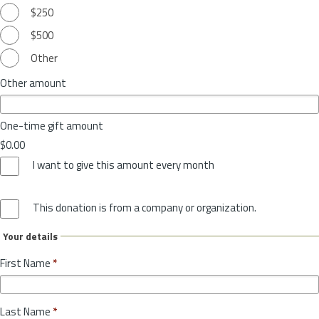
$250
$500
Other
Other amount
One-time gift amount
$0.00
I want to give this amount every month
This donation is from a company or organization.
Your details
First Name
*
Last Name
*