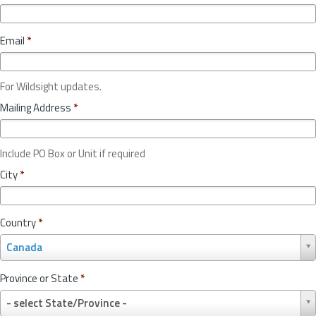
Email
*
For Wildsight updates.
Mailing Address
*
Include PO Box or Unit if required
City
*
Country
*
C
Canada
o
u
Province or State
*
n
P
t
- select State/Province -
r
r