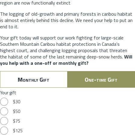
region are now functionally extinct
The logging of old-growth and primary forests in caribou habitat
is almost entirely behind this decline. We need your help to put an
end to it.
Your gift today will support our work fighting for large-scale
Southern Mountain Caribou habitat protections in Canada’s
highest court, and challenging logging proposals that threaten
the habitat of some of the last remaining deep-snow herds.
Will
you help with a one-off or monthly gift?
Monthly Gift
One-time Gift
Your gift
$30
$50
$75
$125