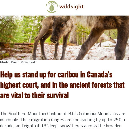
Skip to main content
Photo: David Moskowitz
Help us stand up for caribou in Canada’s
highest court, and in the ancient forests that
are vital to their survival
The Southern Mountain Caribou of B.C.’s Columbia Mountains are
in trouble. Their migration ranges are contracting by up to 25% a
decade, and eight of 18 ‘deep-snow’ herds across the broader