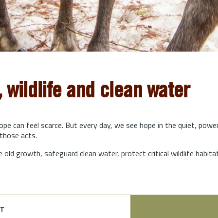
, wildlife and clean water
hope can feel scarce. But every day, we see hope in the quiet, powe
those acts.
e old growth, safeguard clean water, protect critical wildlife habit
t