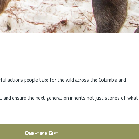
rful actions people take for the wild across the Columbia and
at, and ensure the next generation inherits not just stories of what
One-time Gift