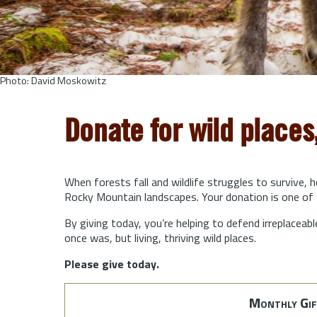
Photo: David Moskowitz
Donate for wild places
When forests fall and wildlife struggles to survive, 
Rocky Mountain landscapes. Your donation is one of 
By giving today, you’re helping to defend irreplaceabl
once was, but living, thriving wild places.
Please give today.
Monthly Gif