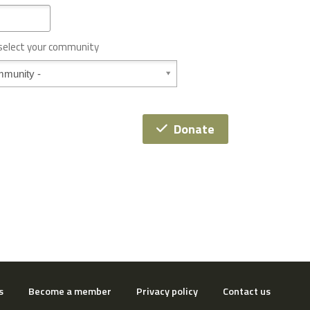
 select your community
Donate
s
Become a member
Privacy policy
Contact us