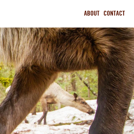
ABOUT
CONTACT