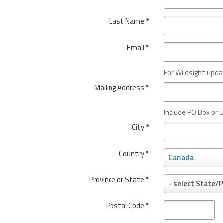
Last Name
*
Email
*
For Wildsight upda
Mailing Address
*
Include PO Box or U
City
*
Country
*
C
Canada
o
u
Province or State
*
P
- select State/P
n
r
t
o
Postal Code
*
r
v
y
i