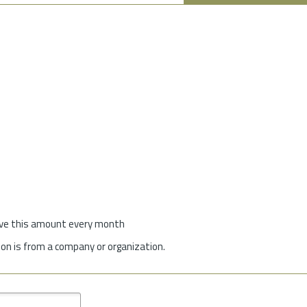
give this amount every month
on is from a company or organization.