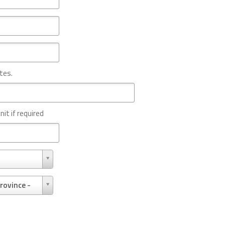
tes.
nit if required
rovince -