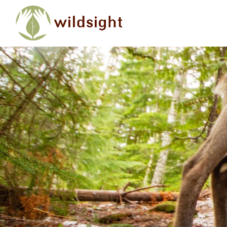
Skip to main content