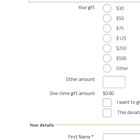
Your gift
$30
$50
$75
$125
$250
$500
Other
Other amount
One-time gift amount
$0.00
I want to 
This donati
Your details
First Name
*