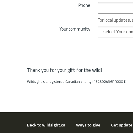
*
Phone
n
c
e
For local updates,
o
Your community
Your community
r
S
t
a
t
e
*
Thank you for your gift for the wild!
Wildsight is a registered Canadian charity (134892496RR0001).
Back to wildsight.ca
Ways to give
Get update