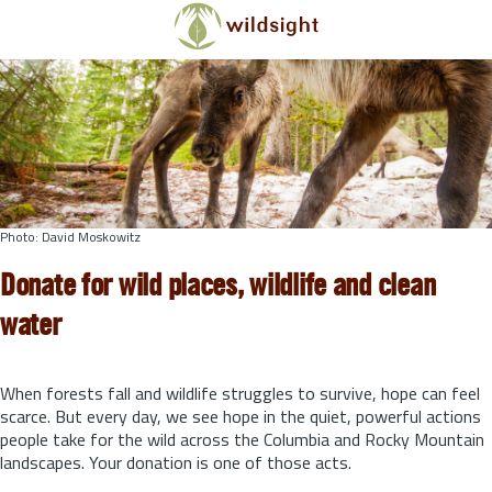
Skip to main content
Photo: David Moskowitz
Donate for wild places, wildlife and clean
water
When forests fall and wildlife struggles to survive, hope can feel
scarce. But every day, we see hope in the quiet, powerful actions
people take for the wild across the Columbia and Rocky Mountain
landscapes. Your donation is one of those acts.