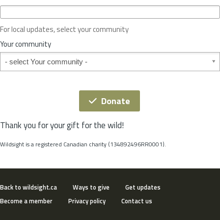
c
e
o
For local updates, select your community
r
S
Your community
t
Your community
a
t
e
*
Donate
Thank you for your gift for the wild!
Wildsight is a registered Canadian charity (134892496RR0001).
Back to wildsight.ca
Ways to give
Get updates
Become a member
Privacy policy
Contact us