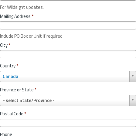
For Wildsight updates.
Mailing Address
*
Include PO Box or Unit if required
City
*
Country
*
C
Canada
o
u
Province or State
*
n
P
t
- select State/Province -
r
r
o
y
Postal Code
*
v
*
i
n
Phone