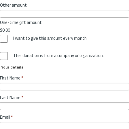
Other amount
One-time gift amount
$0.00
I want to give this amount every month
This donation is from a company or organization.
Your details
First Name
*
Last Name
*
Email
*