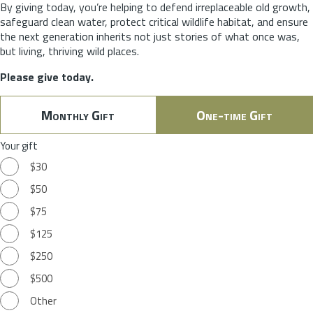
By giving today, you’re helping to defend irreplaceable old growth,
safeguard clean water, protect critical wildlife habitat, and ensure
the next generation inherits not just stories of what once was,
but living, thriving wild places.
Please give today.
Monthly Gift
One-time Gift
Your gift
$30
$50
$75
$125
$250
$500
Other