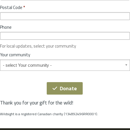
o
y
Postal Code
*
v
*
i
n
Phone
c
e
o
For local updates, select your community
r
S
Your community
t
Your community
a
t
e
*
Donate
Thank you for your gift for the wild!
Wildsight is a registered Canadian charity (134892496RR0001).