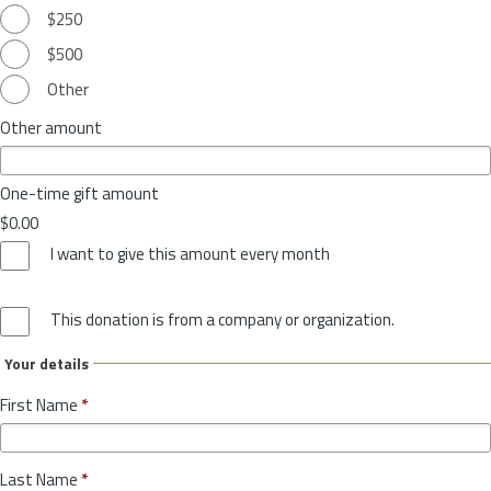
$250
$500
Other
Other amount
One-time gift amount
$0.00
I want to give this amount every month
This donation is from a company or organization.
Your details
First Name
*
Last Name
*