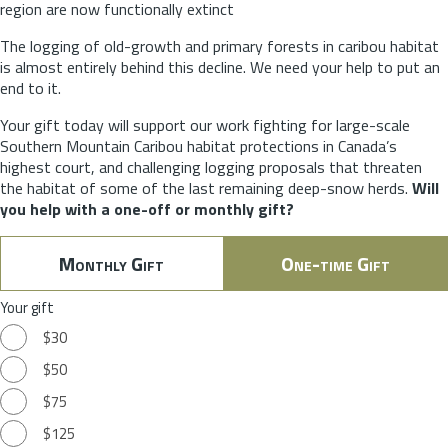
region are now functionally extinct
The logging of old-growth and primary forests in caribou habitat
is almost entirely behind this decline. We need your help to put an
end to it.
Your gift today will support our work fighting for large-scale
Southern Mountain Caribou habitat protections in Canada’s
highest court, and challenging logging proposals that threaten
the habitat of some of the last remaining deep-snow herds.
Will
you help with a one-off or monthly gift?
Monthly Gift
One-time Gift
Your gift
$30
$50
$75
$125