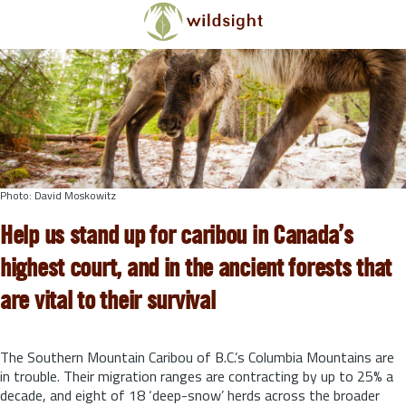
Skip to main content
Photo: David Moskowitz
Help us stand up for caribou in Canada’s
highest court, and in the ancient forests that
are vital to their survival
The Southern Mountain Caribou of B.C.’s Columbia Mountains are
in trouble. Their migration ranges are contracting by up to 25% a
decade, and eight of 18 ‘deep-snow’ herds across the broader