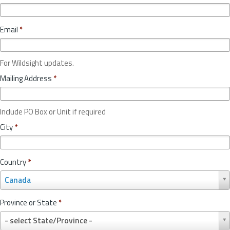
Email
*
For Wildsight updates.
Mailing Address
*
Include PO Box or Unit if required
City
*
Country
*
C
Canada
o
u
Province or State
*
n
P
t
- select State/Province -
r
r