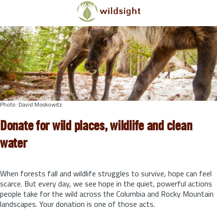
Skip to main content
Photo: David Moskowitz
Donate for wild places, wildlife and clean
water
When forests fall and wildlife struggles to survive, hope can feel
scarce. But every day, we see hope in the quiet, powerful actions
people take for the wild across the Columbia and Rocky Mountain
landscapes. Your donation is one of those acts.