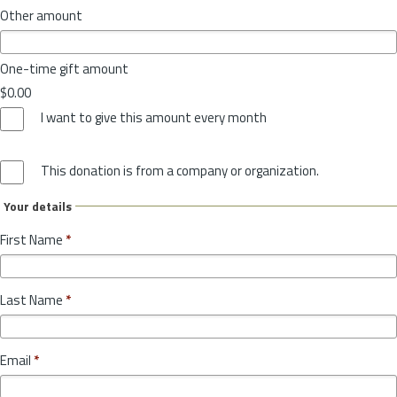
Other amount
One-time gift amount
$0.00
I want to give this amount every month
This donation is from a company or organization.
Your details
First Name
*
Last Name
*
Email
*