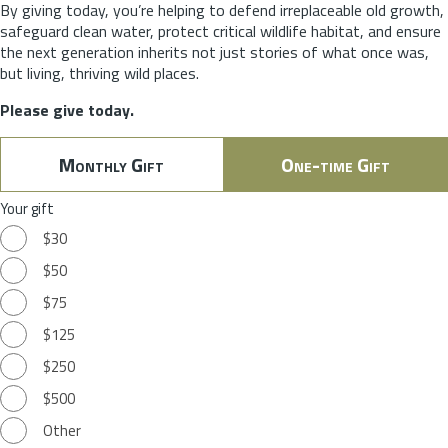
By giving today, you’re helping to defend irreplaceable old growth,
safeguard clean water, protect critical wildlife habitat, and ensure
the next generation inherits not just stories of what once was,
but living, thriving wild places.
Please give today.
Monthly Gift
One-time Gift
Your gift
$30
$50
$75
$125
$250
$500
Other