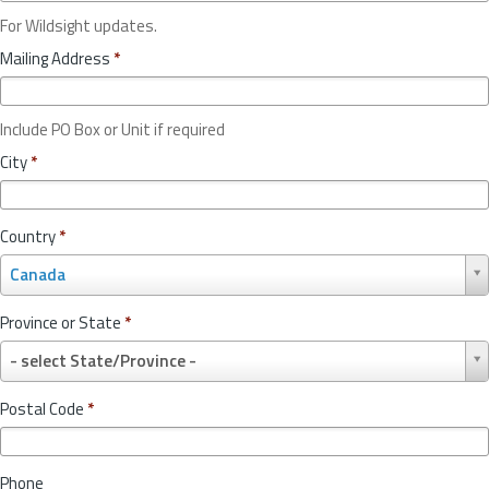
For Wildsight updates.
Mailing Address
*
Include PO Box or Unit if required
City
*
Country
*
C
Canada
o
u
Province or State
*
n
P
t
- select State/Province -
r
r
o
y
Postal Code
*
v
*
i
n
Phone