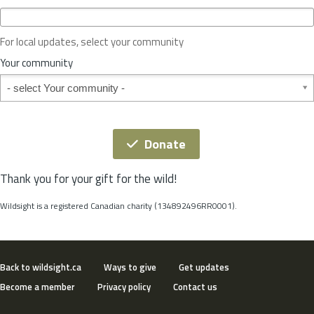
c
e
o
For local updates, select your community
r
S
Your community
t
Your community
a
t
e
*
Donate
Thank you for your gift for the wild!
Wildsight is a registered Canadian charity (134892496RR0001).
Back to wildsight.ca
Ways to give
Get updates
Become a member
Privacy policy
Contact us