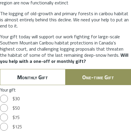
region are now functionally extinct
The logging of old-growth and primary forests in caribou habitat
is almost entirely behind this decline. We need your help to put an
end to it.
Your gift today will support our work fighting for large-scale
Southern Mountain Caribou habitat protections in Canada’s
highest court, and challenging logging proposals that threaten
the habitat of some of the last remaining deep-snow herds.
Will
you help with a one-off or monthly gift?
Monthly Gift
One-time Gift
Your gift
$30
$50
$75
$125