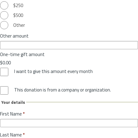
$250
$500
Other
Other amount
One-time gift amount
$0.00
I want to give this amount every month
This donation is from a company or organization.
Your details
First Name
*
Last Name
*