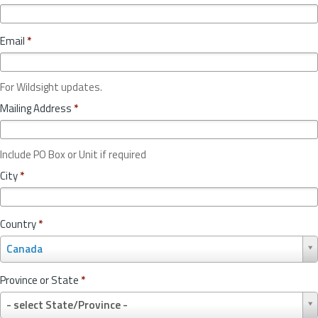
Email
*
For Wildsight updates.
Mailing Address
*
Include PO Box or Unit if required
City
*
Country
*
C
Canada
o
u
Province or State
*
n
P
t
- select State/Province -
r
r