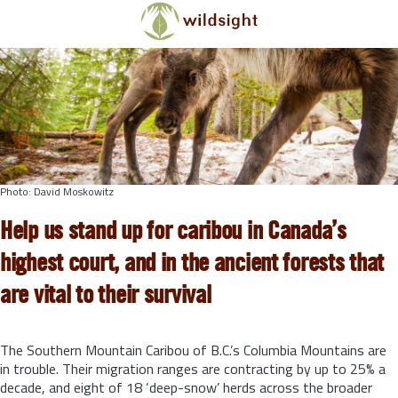
Skip to main content
Photo: David Moskowitz
Help us stand up for caribou in Canada’s
highest court, and in the ancient forests that
are vital to their survival
The Southern Mountain Caribou of B.C.’s Columbia Mountains are
in trouble. Their migration ranges are contracting by up to 25% a
decade, and eight of 18 ‘deep-snow’ herds across the broader