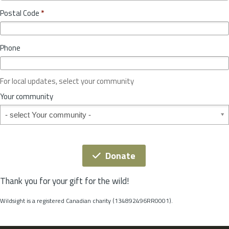
o
y
Postal Code
*
v
*
i
n
Phone
c
e
o
For local updates, select your community
r
S
Your community
t
Your community
a
t
e
*
Donate
Thank you for your gift for the wild!
Wildsight is a registered Canadian charity (134892496RR0001).