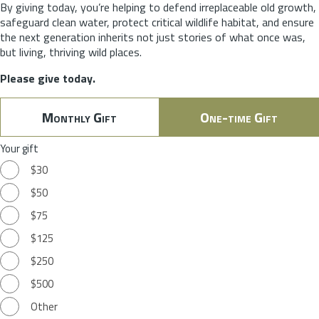
By giving today, you’re helping to defend irreplaceable old growth,
safeguard clean water, protect critical wildlife habitat, and ensure
the next generation inherits not just stories of what once was,
but living, thriving wild places.
Please give today.
Monthly Gift
One-time Gift
Your gift
$30
$50
$75
$125
$250
$500
Other