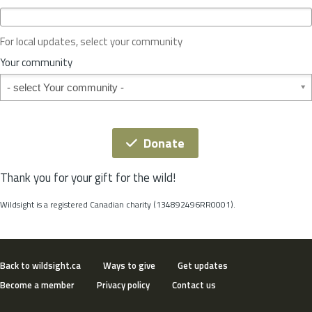
c
e
o
For local updates, select your community
r
S
Your community
t
Your community
a
t
e
*
Donate
Thank you for your gift for the wild!
Wildsight is a registered Canadian charity (134892496RR0001).
Back to wildsight.ca
Ways to give
Get updates
Become a member
Privacy policy
Contact us