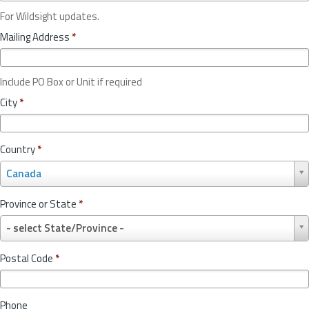
For Wildsight updates.
Mailing Address
*
Include PO Box or Unit if required
City
*
Country
*
C
Canada
o
u
Province or State
*
n
P
t
- select State/Province -
r
r
o
y
Postal Code
*
v
*
i
n
Phone