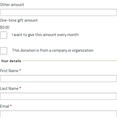
Other amount
One-time gift amount
$0.00
I want to give this amount every month
This donation is from a company or organization.
Your details
First Name
*
Last Name
*
Email
*