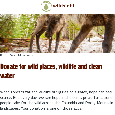
Skip to main content
Photo: David Moskowitz
Donate for wild places, wildlife and clean
water
When forests fall and wildlife struggles to survive, hope can feel
scarce. But every day, we see hope in the quiet, powerful actions
people take for the wild across the Columbia and Rocky Mountain
landscapes. Your donation is one of those acts.