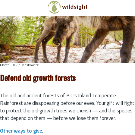
Skip to main content
Photo: David Moskowitz
Defend old growth forests
The old and ancient forests of B.C.'s Inland Temperate
Rainforest are disappearing before our eyes. Your gift will fight
to protect the old growth trees we cherish — and the species
that depend on them — before we lose them forever.
Other ways to give
.