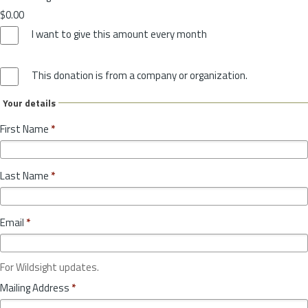
$0.00
I want to give this amount every month
This donation is from a company or organization.
Your details
First Name
*
Last Name
*
Email
*
For Wildsight updates.
Mailing Address
*