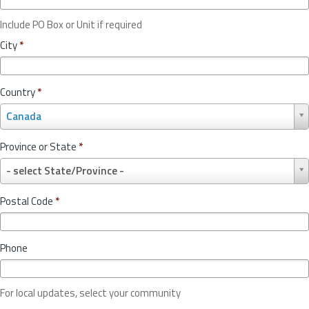
Include PO Box or Unit if required
City
*
Country
*
C
Canada
o
u
Province or State
*
n
P
t
- select State/Province -
r
r
o
y
Postal Code
*
v
*
i
n
Phone
c
e
o
For local updates, select your community
r