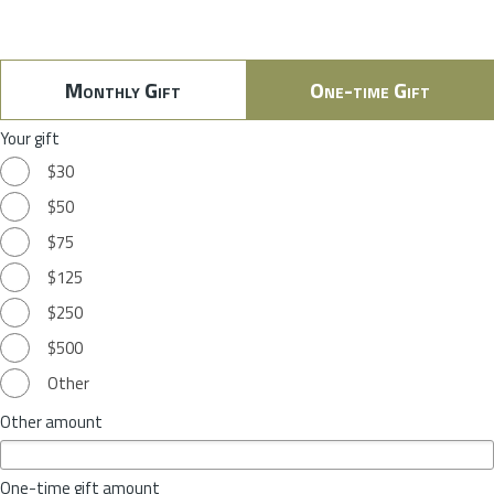
Monthly Gift
One-time Gift
Your gift
$30
$50
$75
$125
$250
$500
Other
Other amount
One-time gift amount