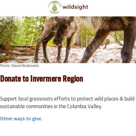
Skip to main content
Photo: David Moskowitz
Donate to Invermere Region
Support local grassroots efforts to protect wild places & build
sustainable communities in the Columbia Valley.
Other ways to give
.