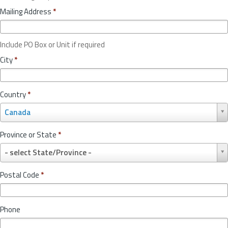
Mailing Address
*
Include PO Box or Unit if required
City
*
Country
*
C
Canada
o
u
Province or State
*
n
P
t
- select State/Province -
r
r
o
y
Postal Code
*
v
*
i
n
Phone
c
e