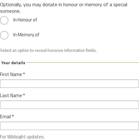
Optionally, you may donate in honour or memory of a special
someone.
In Honour of
In Memory of
Select an option to reveal honoree information fields.
Your details
First Name
*
Last Name
*
Email
*
For Wildsight updates.