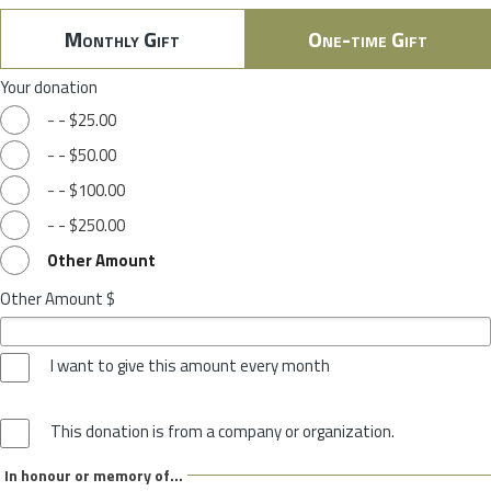
Monthly Gift
One-time Gift
Your donation
-
-
$25.00
-
-
$50.00
-
-
$100.00
-
-
$250.00
Other Amount
Other Amount $
I want to give this amount every month
This donation is from a company or organization.
In honour or memory of...