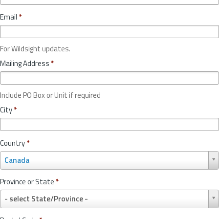
Email
*
For Wildsight updates.
Mailing Address
*
Include PO Box or Unit if required
City
*
Country
*
C
Canada
o
u
Province or State
*
n
P
t
- select State/Province -
r
r
o
y