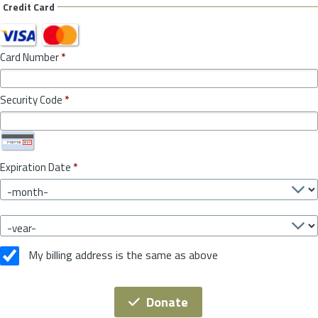
Credit Card
Card Number
*
Security Code
*
Expiration Date
*
My billing address is the same as above
Donate