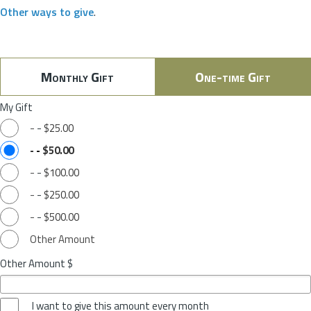
Other ways to give
.
Monthly Gift
One-time Gift
My Gift
-
-
$25.00
-
-
$50.00
-
-
$100.00
-
-
$250.00
-
-
$500.00
Other Amount
Other Amount $
I want to give this amount every month