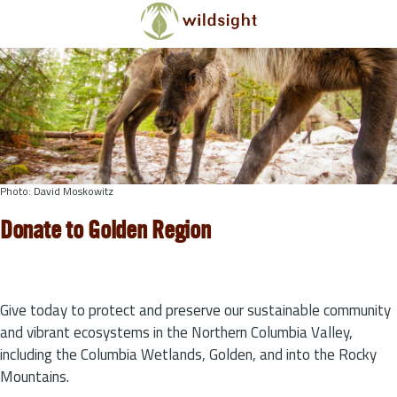
Skip to main content
Photo: David Moskowitz
Donate to Golden Region
Give today to protect and preserve our sustainable community
and vibrant ecosystems in the Northern Columbia Valley,
including the Columbia Wetlands, Golden, and into the Rocky
Mountains.