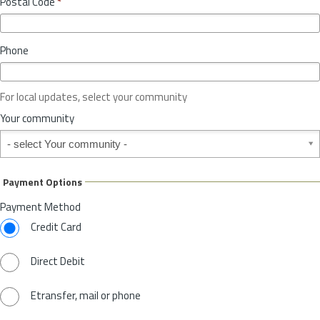
Postal Code
*
v
*
i
n
Phone
c
e
o
For local updates, select your community
r
S
Your community
t
Your community
a
t
e
Payment Options
*
Payment Method
Credit Card
Direct Debit
Etransfer, mail or phone