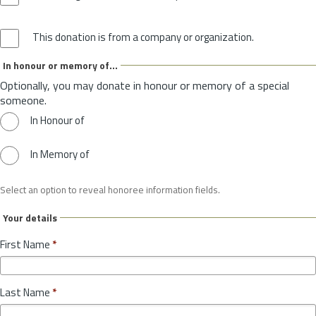
This donation is from a company or organization.
In honour or memory of...
Optionally, you may donate in honour or memory of a special
someone.
In Honour of
In Memory of
Select an option to reveal honoree information fields.
Your details
First Name
*
Last Name
*