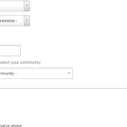
rovince -
 select your community
mail or phone