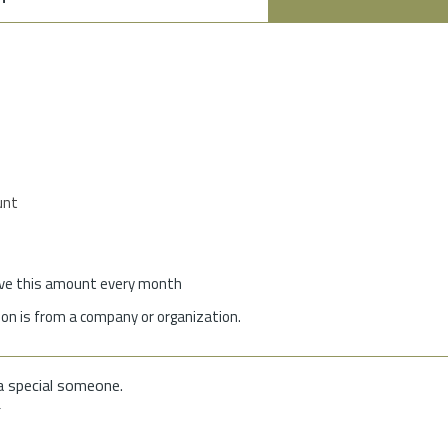
unt
give this amount every month
on is from a company or organization.
a special someone.
f