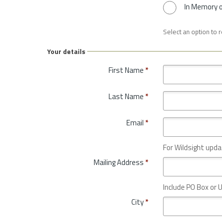
In Memory 
Select an option to 
Your details
First Name
*
Last Name
*
Email
*
For Wildsight upda
Mailing Address
*
Include PO Box or U
City
*