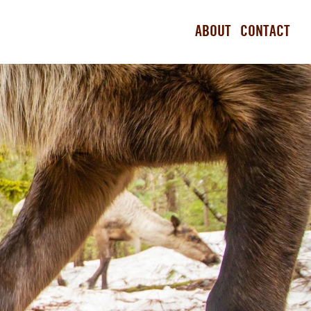
ABOUT
CONTACT