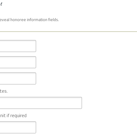
of
reveal honoree information fields.
tes.
nit if required