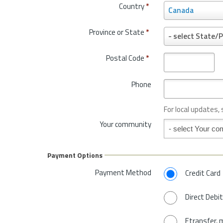
Country
*
C
Canada
o
u
Province or State
*
P
- select State/P
n
r
t
o
Postal Code
*
r
v
y
i
*
Phone
n
c
e
For local updates,
o
Your community
Your community
r
S
t
Payment Options
a
t
Payment Method
Credit Card
e
*
Direct Debit
Etransfer, 