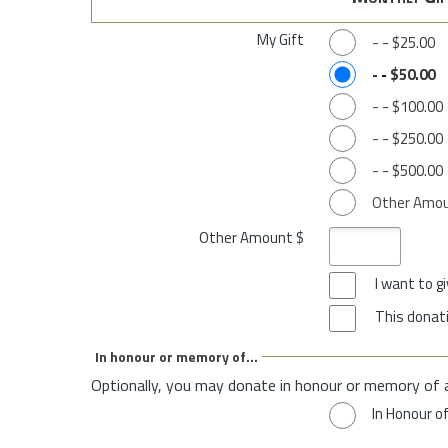
My Gift
-
-
$25.00
-
-
$50.00
-
-
$100.00
-
-
$250.00
-
-
$500.00
Other Amo
Other Amount $
I want to 
This donati
In honour or memory of...
Optionally, you may donate in honour or memory of 
In Honour o