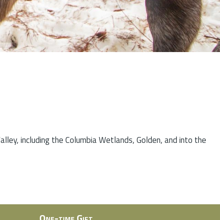
lley, including the Columbia Wetlands, Golden, and into the
One-time Gift