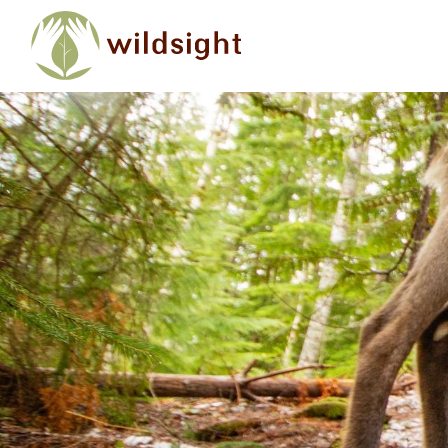
Skip to main content