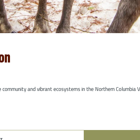
on
e community and vibrant ecosystems in the Northern Columbia Va
t