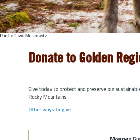
Photo: David Moskowitz
Donate to Golden Regi
Give today to protect and preserve our sustainabl
Rocky Mountains.
Other ways to give
.
Monthly Gif