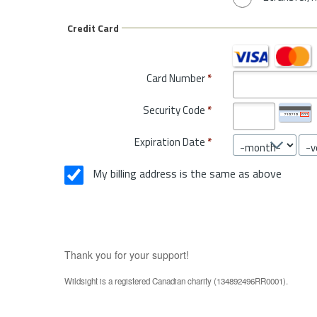
Credit Card
Card Number
*
Security Code
*
Expiration Date
*
My billing address is the same as above
Thank you for your support!
Wildsight is a registered Canadian charity (134892496RR0001).