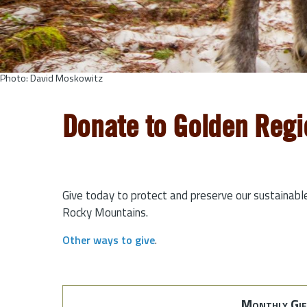
Photo: David Moskowitz
Donate to Golden Regi
Give today to protect and preserve our sustainabl
Rocky Mountains.
Other ways to give
.
Monthly Gif