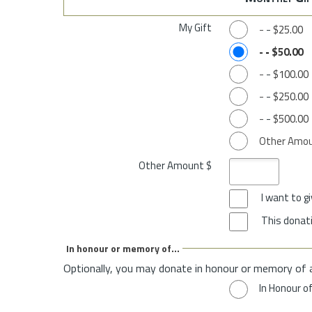
My Gift
-
-
$25.00
-
-
$50.00
-
-
$100.00
-
-
$250.00
-
-
$500.00
Other Amo
Other Amount $
I want to 
This donati
In honour or memory of...
Optionally, you may donate in honour or memory of 
In Honour o