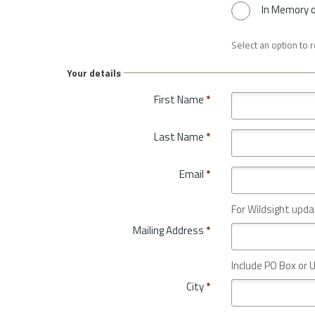
In Memory 
Select an option to 
Your details
First Name
*
Last Name
*
Email
*
For Wildsight upda
Mailing Address
*
Include PO Box or U
City
*