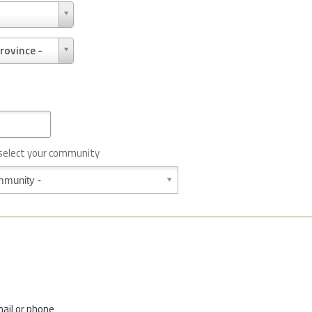
rovince -
 select your community
mail or phone