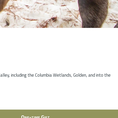
lley, including the Columbia Wetlands, Golden, and into the
One-time Gift