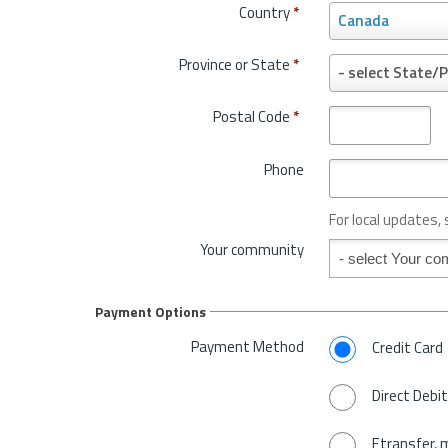
Country
*
C
Canada
o
u
Province or State
*
P
- select State/P
n
r
t
o
Postal Code
*
r
v
y
i
*
Phone
n
c
e
For local updates,
o
Your community
Your community
r
S
t
Payment Options
a
t
Payment Method
Credit Card
e
*
Direct Debit
Etransfer, 