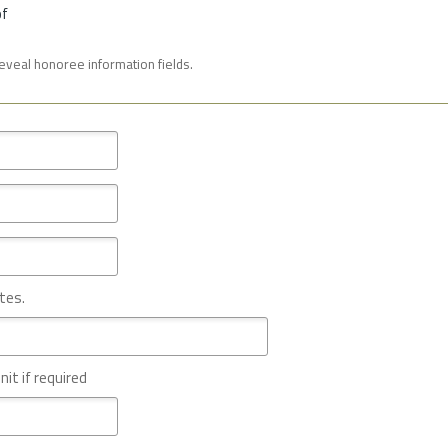
of
reveal honoree information fields.
tes.
nit if required