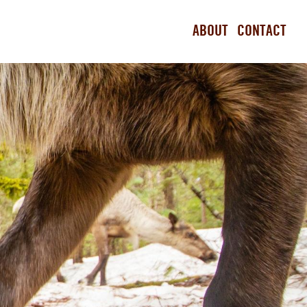
ABOUT
CONTACT