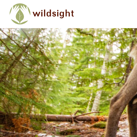
Skip to main content