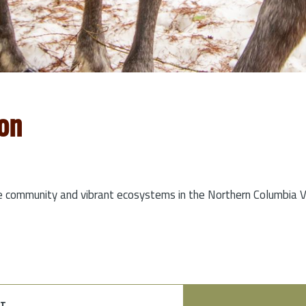
on
e community and vibrant ecosystems in the Northern Columbia Va
t