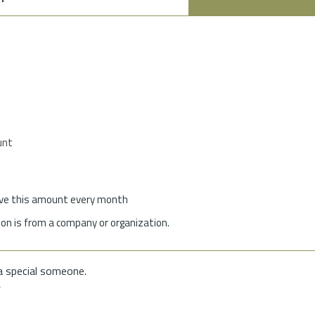
unt
give this amount every month
on is from a company or organization.
a special someone.
f