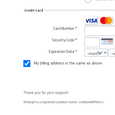
Credit Card
Card Number
*
Security Code
*
Expiration Date
*
My billing address is the same as above
Thank you for your support!
Wildsight is a registered Canadian charity (134892496RR0001).