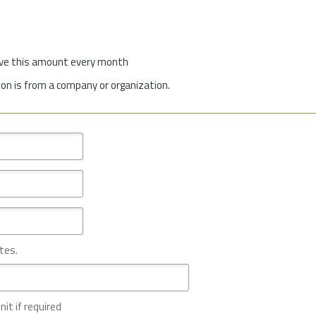
give this amount every month
on is from a company or organization.
tes.
nit if required