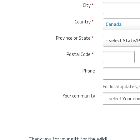
City
*
Country
*
C
Canada
o
u
Province or State
*
P
- select State/P
n
r
t
o
Postal Code
*
r
v
y
i
*
Phone
n
c
e
For local updates,
o
Your community
Your community
r
S
t
a
t
e
*
Thank you for your gift for the wild!