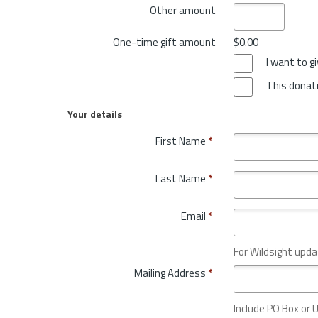
Other amount
One-time gift amount
$0.00
I want to 
This donati
Your details
First Name
*
Last Name
*
Email
*
For Wildsight upda
Mailing Address
*
Include PO Box or U