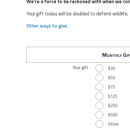
We’re a force to be reckoned with when we com
Your gift today will be doubled to defend wildlife
Other ways to give
.
Monthly Gif
Your gift
$30
$50
$75
$125
$250
$500
Other