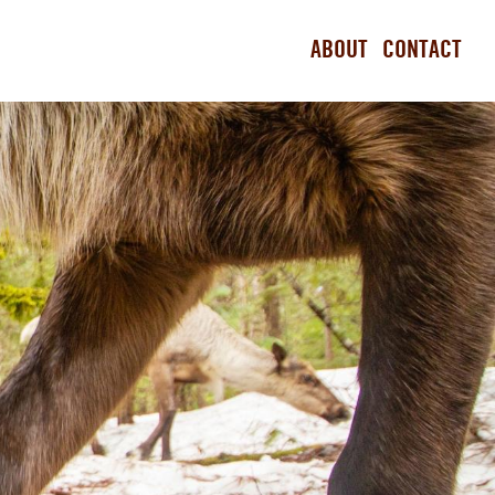
ABOUT
CONTACT