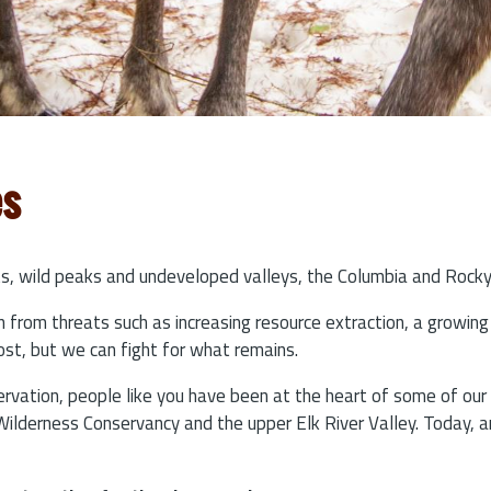
es
ests, wild peaks and undeveloped valleys, the Columbia and Rock
ion from threats such as increasing resource extraction, a growi
st, but we can fight for what remains.
rvation, people like you have been at the heart of some of ou
 Wilderness Conservancy and the upper Elk River Valley. Today, a