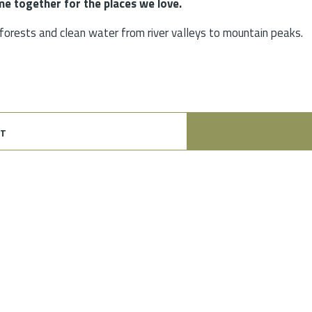
e together for the places we love.
, forests and clean water from river valleys to mountain peaks.
t