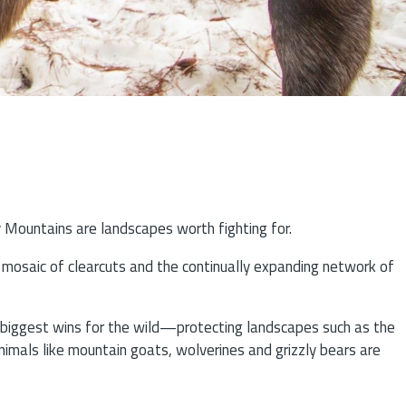
y Mountains are landscapes worth fighting for.
ng mosaic of clearcuts and the continually expanding network of
r biggest wins for the wild—protecting landscapes such as the
nimals like mountain goats, wolverines and grizzly bears are