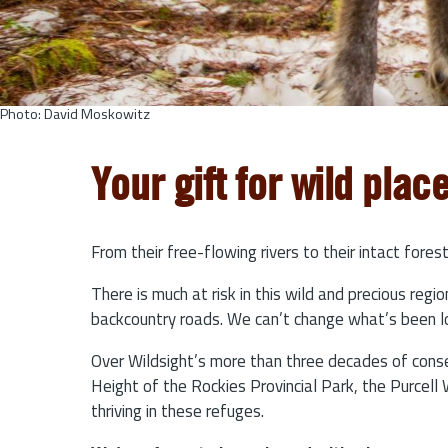
Photo: David Moskowitz
Your gift for wild plac
From their free-flowing rivers to their intact for
There is much at risk in this wild and precious reg
backcountry roads. We can’t change what’s been lo
Over Wildsight’s more than three decades of conse
Height of the Rockies Provincial Park, the Purcell
thriving in these refuges.