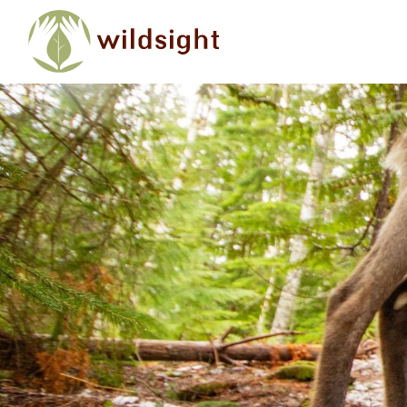
Skip to main content