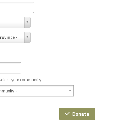
rovince -
 select your community
Donate