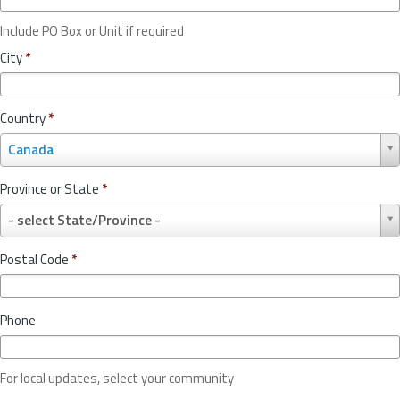
Include PO Box or Unit if required
City
*
Country
*
C
Canada
o
u
Province or State
*
n
P
t
- select State/Province -
r
r
o
y
Postal Code
*
v
*
i
n
Phone
c
e
o
For local updates, select your community
r