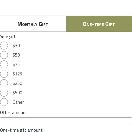
Monthly Gift
One-time Gift
Your gift
$30
$50
$75
$125
$250
$500
Other
Other amount
One-time gift amount