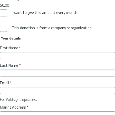
$0.00
I want to give this amount every month
This donation is from a company or organization.
Your details
First Name
*
Last Name
*
Email
*
For Wildsight updates.
Mailing Address
*