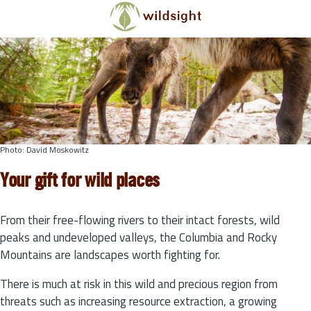
Skip to main content
Photo: David Moskowitz
Your gift for wild places
From their free-flowing rivers to their intact forests, wild
peaks and undeveloped valleys, the Columbia and Rocky
Mountains are landscapes worth fighting for.
There is much at risk in this wild and precious region from
threats such as increasing resource extraction, a growing