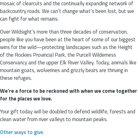
mosaic of clearcuts and the continually expanding network of
backcountry roads. We can’t change what’s been lost, but we
can fight for what remains.
Over Wildsight’s more than three decades of conservation,
people like you have been at the heart of some of our biggest
wins for the wild—protecting landscapes such as the Height
of the Rockies Provincial Park, the Purcell Wilderness
Conservancy and the upper Elk River Valley. Today, animals like
mountain goats, wolverines and grizzly bears are thriving in
these refuges.
We’re a force to be reckoned with when we come together
for the places we love.
Your gift today will be doubled to defend wildlife, forests and
clean water from river valleys to mountain peaks.
Other ways to give
.