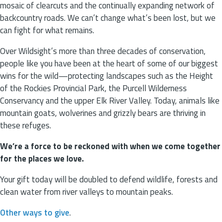
mosaic of clearcuts and the continually expanding network of
backcountry roads. We can’t change what’s been lost, but we
can fight for what remains.
Over Wildsight’s more than three decades of conservation,
people like you have been at the heart of some of our biggest
wins for the wild—protecting landscapes such as the Height
of the Rockies Provincial Park, the Purcell Wilderness
Conservancy and the upper Elk River Valley. Today, animals like
mountain goats, wolverines and grizzly bears are thriving in
these refuges.
We’re a force to be reckoned with when we come together
for the places we love.
Your gift today will be doubled to defend wildlife, forests and
clean water from river valleys to mountain peaks.
Other ways to give
.