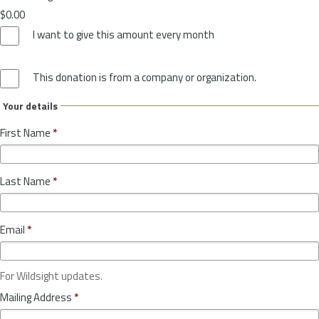
$0.00
I want to give this amount every month
This donation is from a company or organization.
Your details
First Name
*
Last Name
*
Email
*
For Wildsight updates.
Mailing Address
*