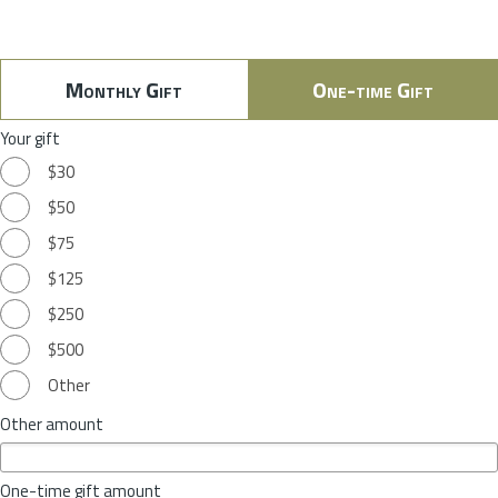
Monthly Gift
One-time Gift
Your gift
$30
$50
$75
$125
$250
$500
Other
Other amount
One-time gift amount