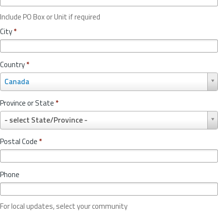
Include PO Box or Unit if required
City
*
Country
*
C
Canada
o
u
Province or State
*
n
P
t
- select State/Province -
r
r
o
y
Postal Code
*
v
*
i
n
Phone
c
e
o
For local updates, select your community
r