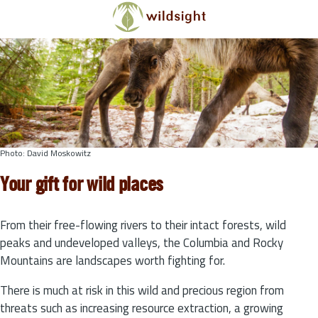
Skip to main content
Photo: David Moskowitz
Your gift for wild places
From their free-flowing rivers to their intact forests, wild
peaks and undeveloped valleys, the Columbia and Rocky
Mountains are landscapes worth fighting for.
There is much at risk in this wild and precious region from
threats such as increasing resource extraction, a growing